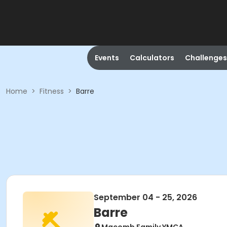
Events
Calculators
Challenges
Home
>
Fitness
>
Barre
September 04 - 25, 2026
Barre