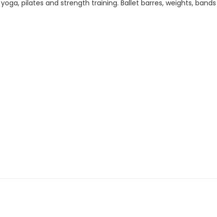
t, yoga, pilates and strength training. Ballet barres, weights, ban