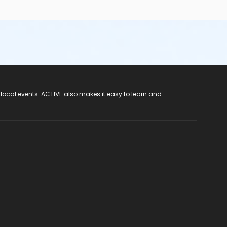
 local events. ACTIVE also makes it easy to learn and