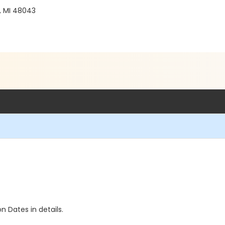
, MI 48043
n Dates in details.