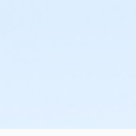
or Renew Active / One Pass - Birmingham
or NFLPA Family - South Oakland
or NFLPA Family - Macomb
or NFLPA Family - Farmington
or NFLPA Family - Downriver
or NFLPA Family - Carls
or NFLPA Family - Boll
or NFLPA Family - Birmingham
or NFLPA Adult - South Oakland
or NFLPA Adult - Macomb
or NFLPA Adult - Farmington
or NFLPA Adult - Downriver
or NFLPA Adult - Carls
or NFLPA Adult - Boll
or NFLPA Adult - Birmingham
or Family Military - South Oakland
or Family Military - Macomb
or Family Military - Farmington
or Family Military - Downriver
or Family Military - Carls
or Family Military - Boll