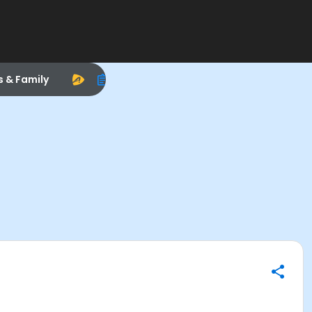
s & Family