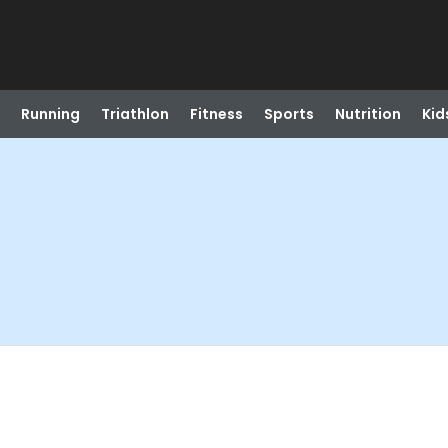
Running
Triathlon
Fitness
Sports
Nutrition
Kid