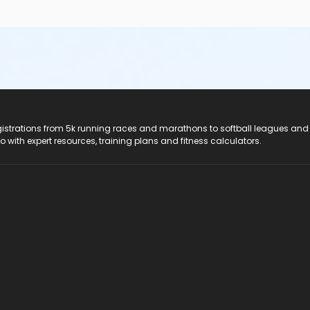
registrations from 5k running races and marathons to softball leagues and
do with expert resources, training plans and fitness calculators.