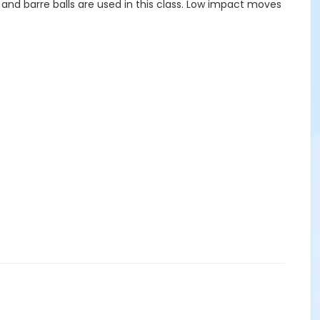
ds and barre balls are used in this class. Low impact moves