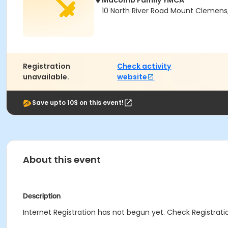
Macomb Family YMCA
10 North River Road Mount Clemens
Registration
Check activity
unavailable.
website
Save upto 10$ on this event!
About this event
Description
Internet Registration has not begun yet. Check Registratio