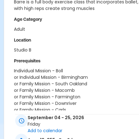
Barre is a full body exercise class that incorporates balle
with high reps create strong muscles
Age Category
Adult
Location
Studio B
Prerequisites
Individual Mission - Boll
or Individual Mission - Birmingham
or Family Mission - South Oakland
or Family Mission - Macomb
or Family Mission - Farmington
or Family Mission - Downriver
or Family Mission - Carls
or Family Mission - Boll
September 04 - 25, 2026
or Family Mission - Birmingham
Friday
or Family Southgate - Downriver
Add to calendar
or Family - South Oakland