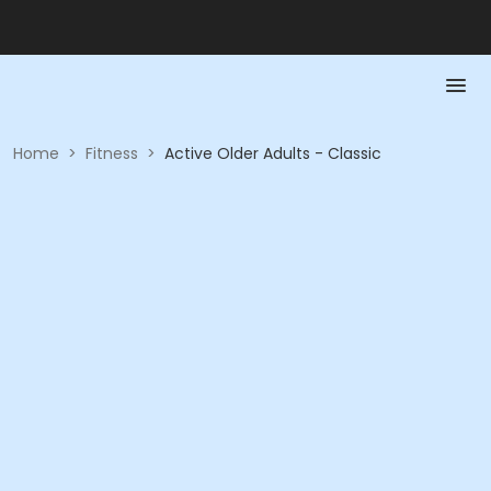
Home
>
Fitness
>
Active Older Adults - Classic