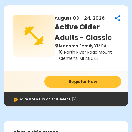
August 03 - 24, 2026
Active Older
Adults - Classic
Macomb Family YMCA
10 North River Road Mount
Clemens, MI 48043
Register Now
Save upto 10$ on this event!