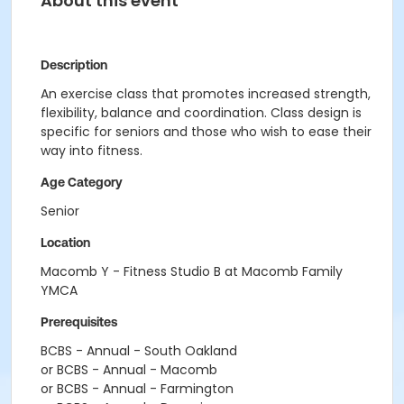
About this event
Description
An exercise class that promotes increased strength,
flexibility, balance and coordination. Class design is
specific for seniors and those who wish to ease their
way into fitness.
Age Category
Senior
Location
Macomb Y - Fitness Studio B at Macomb Family
YMCA
Prerequisites
BCBS - Annual - South Oakland
or BCBS - Annual - Macomb
or BCBS - Annual - Farmington