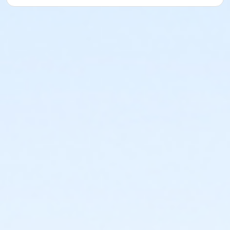
or ÆLakeshore to Macomb Upgrade
or Tennis Individual - Livonia
or Tennis Family - Livonia
or Staff Part Time - South Oakland
or Staff Part Time - Plymouth
or Staff Part Time - Community Initiatives
or Staff Part Time - Metro
or Staff Part Time - Macomb
or Staff Part Time - Farmington
or Staff Part Time - Downriver
or Staff Part Time - Carls
or Staff Part Time - Boll
or Staff Part Time - Birmingham
or Staff Full Time - South Oakland
or Staff Full Time - Plymouth
or Staff Full Time - Community Initiatives
or Staff Full Time - Metro
or Staff Full Time - Macomb
or Staff Full Time - Farmington
or Staff Full Time - Downriver
or Staff Full Time - Carls