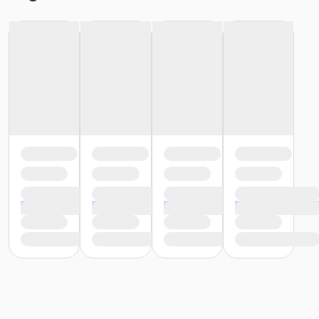
or Renew Active / One Pass- Boll
or Renew Active / One Pass - Birmingham
or PeerFit Move - South Oakland
or PeerFit Move - Macomb
or PeerFit Move - Farmington
or PeerFit Move - Downriver
or PeerFit Move - Carls
or PeerFit Move - Boll
or PeerFit Move - Birmingham
or Family Military - South Oakland
or Family Military - Macomb
or Family Military - Farmington
or Family Military - Downriver
or Family Military - Carls
or Family Military - Boll
or Family Military - Birmingham
or ÆSilver Sneakers Annual - North Oakland
or ÆSilver Sneakers Annual - Livonia
or ÆSilver Sneakers Annual - Lakeshore
or ÆSilver and Fit Annual - North Oakland
or ÆSilver and Fit Annual - Livonia