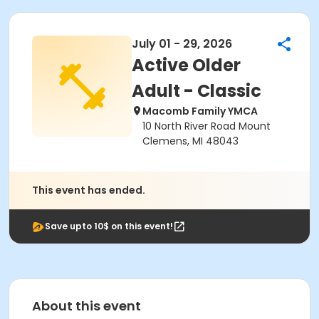
July 01 - 29, 2026
Active Older
Adult - Classic
Macomb Family YMCA
10 North River Road Mount
Clemens, MI 48043
This event has ended.
Save upto 10$ on this event!
About this event