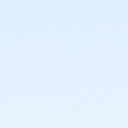
or Corporate Family - South Oakland
or Corporate Family - Macomb
or Corporate Family - Farmington
or Corporate Family - Downriver
or Corporate Family - Carls
or Corporate Family - Boll
or Corporate Family - Birmingham
or Corporate Adult +1 - Macomb
or Corporate Adult +1 - Farmington
or Corporate Adult +1 - Downriver
or Corporate Adult +1 - Carls
or Corporate Adult +1 - Boll
or Corporate Adult +1 - Birmingham
or Corp. Company Paid Family - Macomb
or Corp. Company Paid Family - Downriver
or Corp. Company Paid Family - Carls
or Corp. Company Paid Family - Boll
or Corp. Company Paid Adult +1 - Macomb
or Corp. Company Paid Adult +1 - Downriver
or Corp. Company Paid Adult +1 - Carls
or Corp. Company Paid Adult +1 - Boll