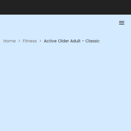
Home
>
Fitness
>
Active Older Adult - Classic