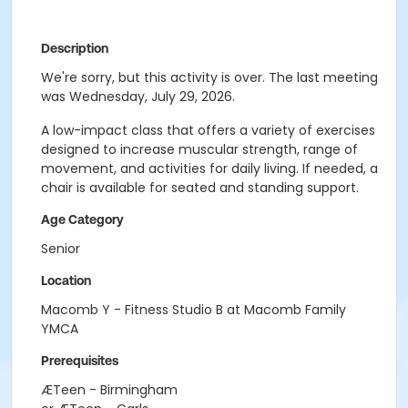
Description
We're sorry, but this activity is over. The last meeting
was Wednesday, July 29, 2026.
A low-impact class that offers a variety of exercises
designed to increase muscular strength, range of
movement, and activities for daily living. If needed, a
chair is available for seated and standing support.
Age Category
Senior
Location
Macomb Y - Fitness Studio B at Macomb Family
YMCA
Prerequisites
ÆTeen - Birmingham