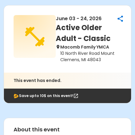
June 03 - 24, 2026
Active Older
Adult - Classic
Macomb Family YMCA
10 North River Road Mount
Clemens, MI 48043
This event has ended.
Save upto 10$ on this event!
About this event