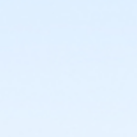
or Corporate Family - South Oakland
or Corporate Family - Macomb
or Corporate Family - Farmington
or Corporate Family - Downriver
or Corporate Family - Carls
or Corporate Family - Boll
or Corporate Family - Birmingham
or Corporate Adult +1 - Macomb
or Corporate Adult +1 - Farmington
or Corporate Adult +1 - Downriver
or Corporate Adult +1 - Carls
or Corporate Adult +1 - Boll
or Corporate Adult +1 - Birmingham
or Corp. Company Paid Family - Macomb
or Corp. Company Paid Family - Downriver
or Corp. Company Paid Family - Carls
or Corp. Company Paid Family + Boll
or Corp. Company Paid Adult +1 - Macomb
or Corp. Company Paid Adult +1 - Downriver
or Corp. Company Paid Adult +1 - Carls
or Corp. Company Paid Adult +1 - Boll