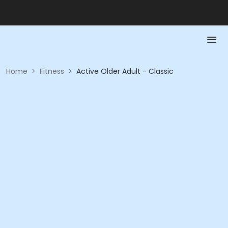
Home
>
Fitness
>
Active Older Adult - Classic