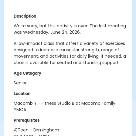
Description
We're sorry, but this activity is over. The last meeting
was Wednesday, June 24, 2026.
A low-impact class that offers a variety of exercises
designed to increase muscular strength, range of
movement, and activities for daily living. If needed, a
chair is available for seated and standing support.
Age Category
Senior
Location
Macomb Y - Fitness Studio B at Macomb Family
YMCA
Prerequisites
ÆTeen - Birmingham