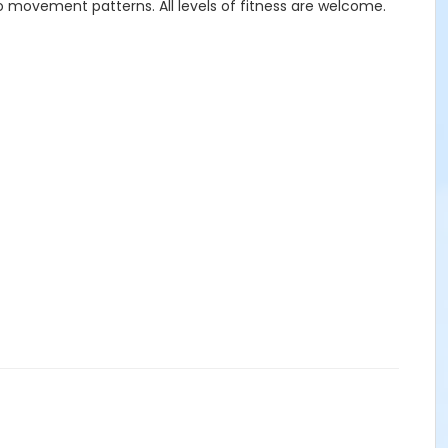
o movement patterns. All levels of fitness are welcome.