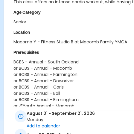
This class offers an intense cardio workout, while havin
Age Category
Senior
Location
Macomb Y - Fitness Studio B at Macomb Family YMCA
Prerequisites
BCBS - Annual - South Oakland
or BCBS - Annual - Macomb
or BCBS - Annual - Farmington
or BCBS - Annual - Downriver
or BCBS - Annual - Carls
or BCBS - Annual - Boll
or BCBS - Annual - Birmingham
or ÆYouth Annual - Macomb
or ÆTeen Annual - Macomb
August 31 - September 21, 2026
or ÆShort Term Youth - Macomb
Monday
or ÆShort Term Young Adult - Macomb
Add to calendar
or ÆShort Term Teen - Macomb