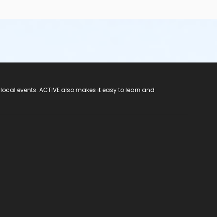
 local events. ACTIVE also makes it easy to learn and