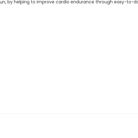
g fun, by helping to improve cardio endurance through easy-to-d