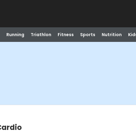
Running
Triathlon
Fitness
Sports
Nutrition
Kid
Cardio