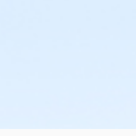
or Staff Part Time - Boll
or Staff Part Time - Birmingham
or Staff Full Time - South Oakland
or Staff Full Time - Plymouth
or Staff Full Time - Community Initiatives
or Staff Full Time - Metro
or Staff Full Time - Macomb
or Staff Full Time - Farmington
or Staff Full Time - Downriver
or Staff Full Time - Carls
or Staff Full Time - Boll
or Staff Full Time - Birmingham
or Silver Sneakers Annual - South Oakland
or Silver Sneakers Annual - Plymouth
or Silver Sneakers Annual - Macomb
or Silver Sneakers Annual - Farmington
or Silver Sneakers Annual - Downriver
or Silver Sneakers Annual - Carls
or Silver Sneakers Annual - Boll
or Silver Sneakers Annual - Birmingham
or Silver and Fit Annual - South Oakland