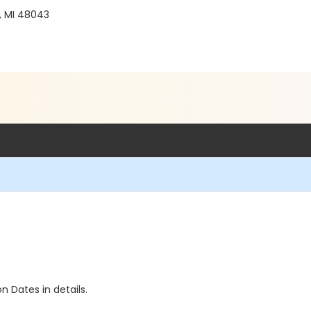
, MI 48043
n Dates in details.