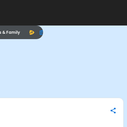
s & Family