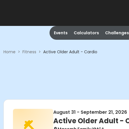
Events
Calculators
Challenges
Home
>
Fitness
>
Active Older Adult - Cardio
August 31 - September 21, 2026
Active Older Adult - 