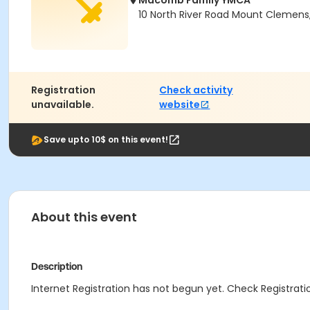
Macomb Family YMCA
10 North River Road Mount Clemens
Registration
Check activity
unavailable.
website
Save upto 10$ on this event!
About this event
Description
Internet Registration has not begun yet. Check Registratio