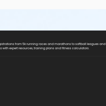
registrations from 5k running races and marathons to softball leagues and
do with expert resources, training plans and fitness calculators.