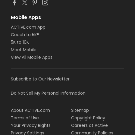
Mobile Apps
ACTIVE.com App
Couch to 5K®
5K to 10K
Meet Mobile
View All Mobile Apps
Subscribe to Our Newsletter
Do Not Sell My Personal Information
About ACTIVE.com
Sitemap
Terms of Use
Copyright Policy
Your Privacy Rights
Careers at Active
Privacy Settings
Community Policies