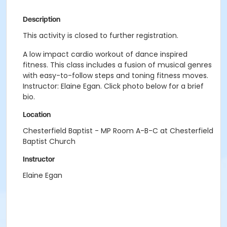
Description
This activity is closed to further registration.
A low impact cardio workout of dance inspired
fitness. This class includes a fusion of musical genres
with easy-to-follow steps and toning fitness moves.
Instructor: Elaine Egan. Click photo below for a brief
bio.
Location
Chesterfield Baptist - MP Room A-B-C at Chesterfield
Baptist Church
Instructor
Elaine Egan