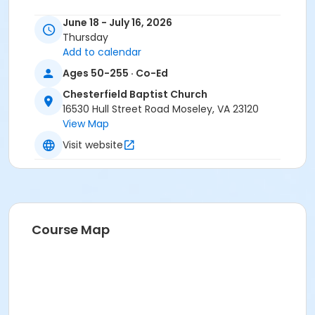
June 18 - July 16, 2026
Thursday
Add to calendar
Ages 50-255 · Co-Ed
Chesterfield Baptist Church
16530 Hull Street Road Moseley, VA 23120
View Map
Visit website
Course Map