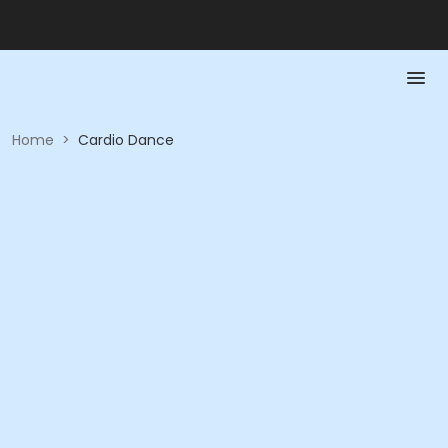
Home
>
Cardio Dance