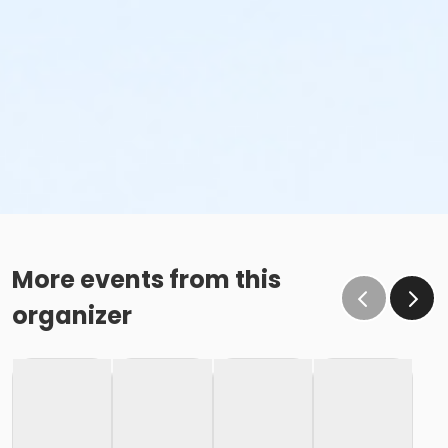
More events from this
organizer