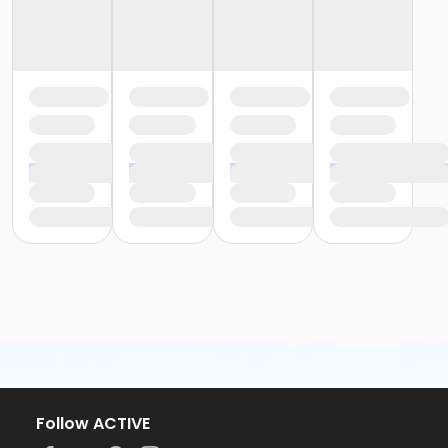
Follow ACTIVE