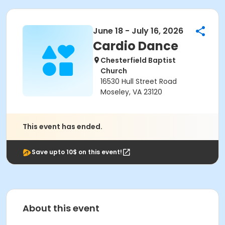
June 18 - July 16, 2026
Cardio Dance
Chesterfield Baptist
Church
16530 Hull Street Road
Moseley, VA 23120
This event has ended.
Save upto 10$ on this event!
About this event