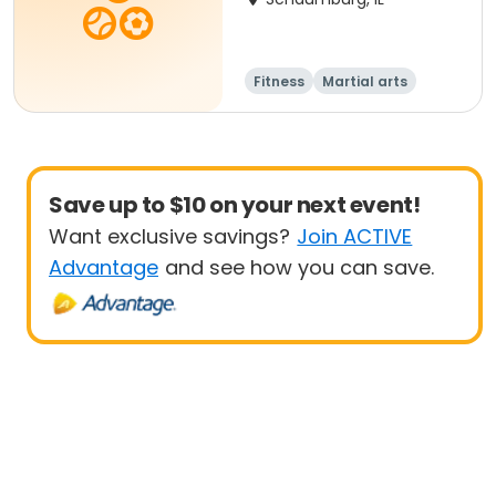
Fitness
Martial arts
Adult
All
Save up to $10 on your next event!
Want exclusive savings?
Join ACTIVE
Advantage
and see how you can save.