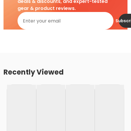
deals & discounts, and expert-tested
gear & product reviews.
Subscr
Recently Viewed