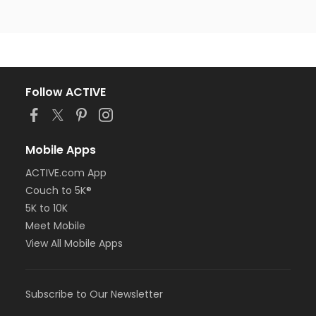
Follow ACTIVE
Mobile Apps
ACTIVE.com App
Couch to 5K®
5K to 10K
Meet Mobile
View All Mobile Apps
Subscribe to Our Newsletter