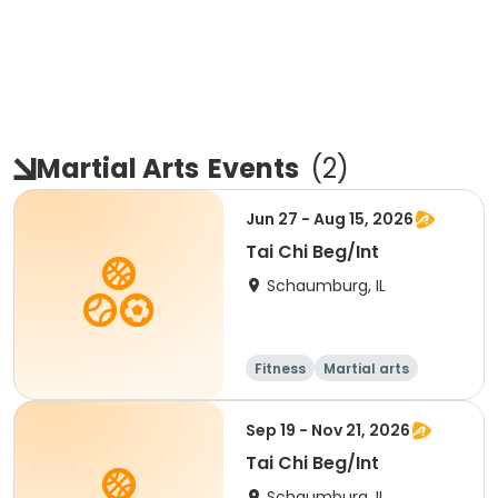
Martial Arts
Events
(
2
)
Jun 27 - Aug 15, 2026
Tai Chi Beg/Int
Schaumburg, IL
Fitness
Martial arts
Adult
All
Sep 19 - Nov 21, 2026
Tai Chi Beg/Int
Schaumburg, IL