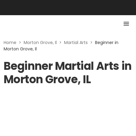
Home
>
Morton Grove, Il
>
Martial Arts
>
Beginner in
Morton Grove, Il
Beginner Martial Arts in
Morton Grove, IL