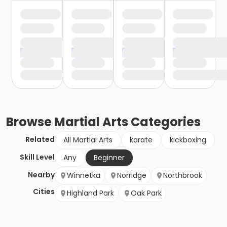
Browse
Martial Arts
Categories
Related
All Martial Arts
karate
kickboxing
Skill Level
Any
Beginner
Nearby
Winnetka
Norridge
Northbrook
Cities
Highland Park
Oak Park