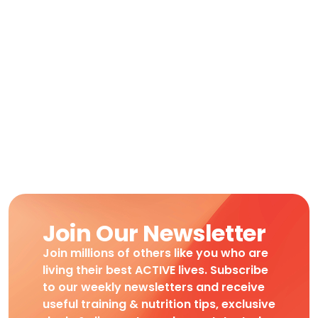
Join Our Newsletter
Join millions of others like you who are
living their best ACTIVE lives. Subscribe
to our weekly newsletters and receive
useful training & nutrition tips, exclusive