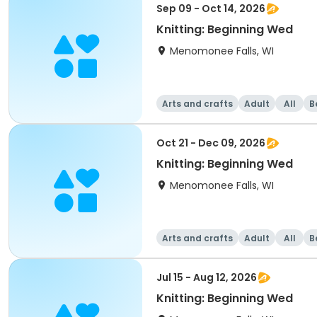
Sep 09 - Oct 14, 2026
Knitting: Beginning Wed
Menomonee Falls, WI
Arts and crafts
Adult
All
B
Oct 21 - Dec 09, 2026
Knitting: Beginning Wed
Menomonee Falls, WI
Arts and crafts
Adult
All
B
Jul 15 - Aug 12, 2026
Knitting: Beginning Wed