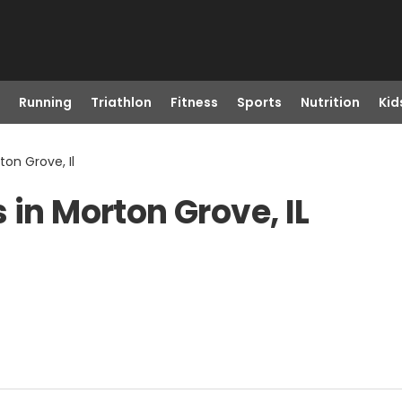
Running
Triathlon
Fitness
Sports
Nutrition
Kid
ton Grove, Il
 in Morton Grove, IL