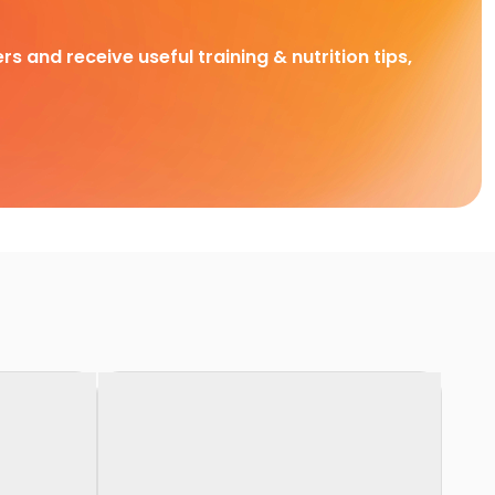
rs and receive useful training & nutrition tips,