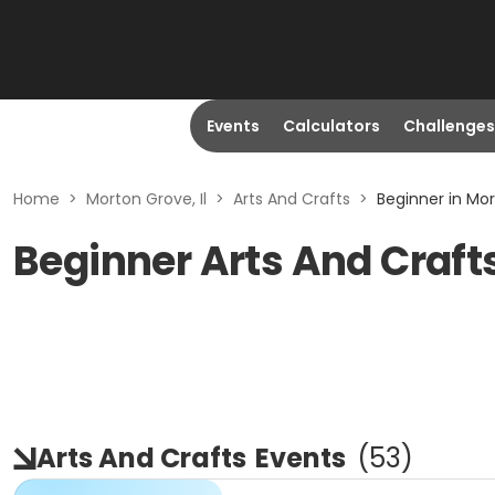
Events
Calculators
Challenges
Home
>
Morton Grove, Il
>
Arts And Crafts
>
Beginner in Mor
Beginner Arts And Crafts
Arts And Crafts
Events
(
53
)