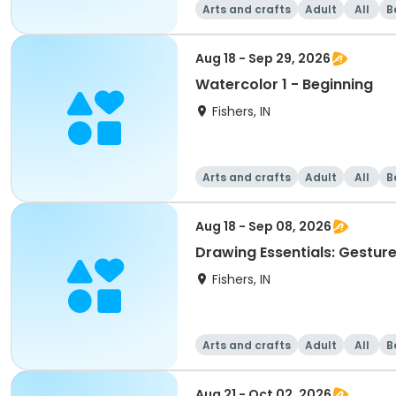
Arts and crafts
Adult
All
B
Aug 18 - Sep 29, 2026
Watercolor 1 - Beginning
Fishers, IN
Arts and crafts
Adult
All
B
Aug 18 - Sep 08, 2026
Drawing Essentials: Gesture
Fishers, IN
Arts and crafts
Adult
All
B
Aug 21 - Oct 02, 2026