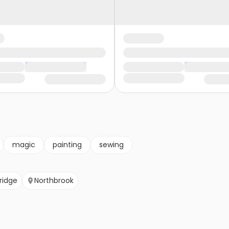
magic
painting
sewing
ridge
Northbrook