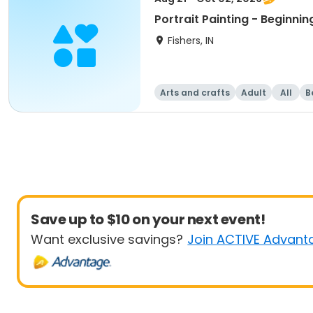
Portrait Painting - Beginnin
Fishers, IN
Arts and crafts
Adult
All
B
Save up to $10 on your next event!
Want exclusive savings?
Join ACTIVE Advant