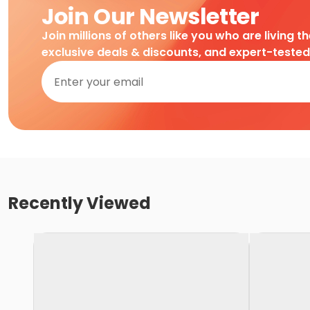
Join Our Newsletter
Join millions of others like you who are living t
exclusive deals & discounts, and expert-teste
Recently Viewed