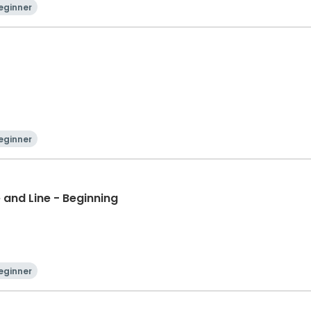
eginner
eginner
 and Line - Beginning
eginner