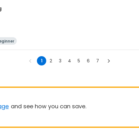
g
eginner
1
2
3
4
5
6
7
age
and see how you can save.