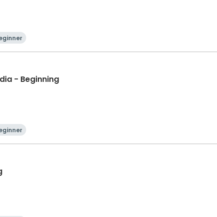
eginner
dia - Beginning
eginner
g