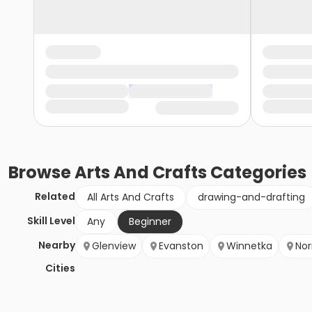
Browse
Arts And Crafts
Categories
Related
All Arts And Crafts
drawing-and-drafting
Skill Level
Any
Beginner
Nearby
Glenview
Evanston
Winnetka
Nor
Cities