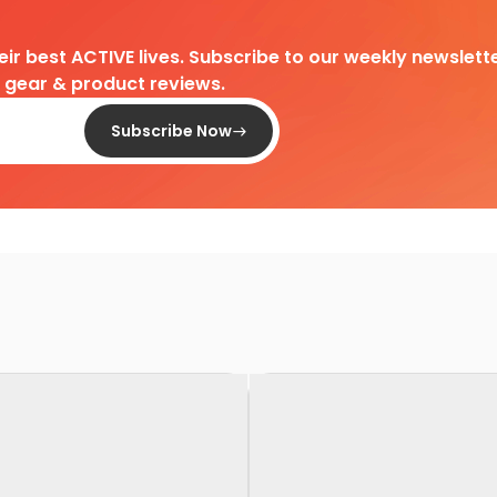
heir best ACTIVE lives. Subscribe to our weekly newslette
d gear & product reviews.
Subscribe Now