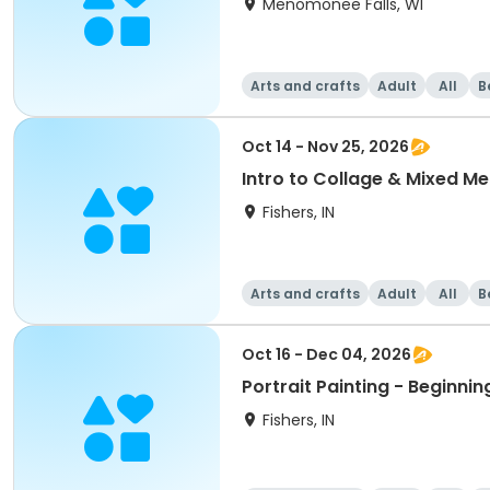
Menomonee Falls, WI
Arts and crafts
Adult
All
B
Oct 14 - Nov 25, 2026
Intro to Collage & Mixed Me
Fishers, IN
Arts and crafts
Adult
All
B
Oct 16 - Dec 04, 2026
Portrait Painting - Beginnin
Fishers, IN