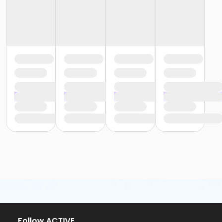
Follow ACTIVE