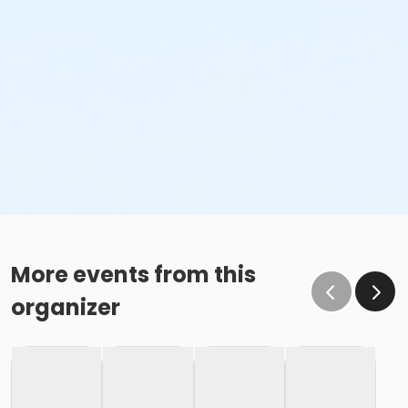
More events from this
organizer