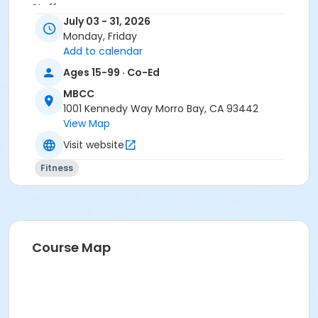
Staff
July 03 - 31, 2026
Karen Rodriguez
Monday, Friday
Add to calendar
Ages 15-99 · Co-Ed
MBCC
1001 Kennedy Way Morro Bay, CA 93442
View Map
Visit website
Fitness
Course Map