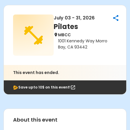
July 03 - 31, 2026
Pilates
MBCC
1001 Kennedy Way Morro
Bay, CA 93442
This event has ended.
Save upto 10$ on this event!
About this event