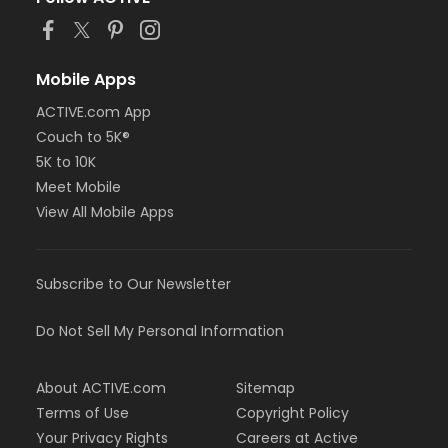
Mobile Apps
ACTIVE.com App
Couch to 5K®
5K to 10K
Meet Mobile
View All Mobile Apps
Subscribe to Our Newsletter
Do Not Sell My Personal Information
About ACTIVE.com
Sitemap
Terms of Use
Copyright Policy
Your Privacy Rights
Careers at Active