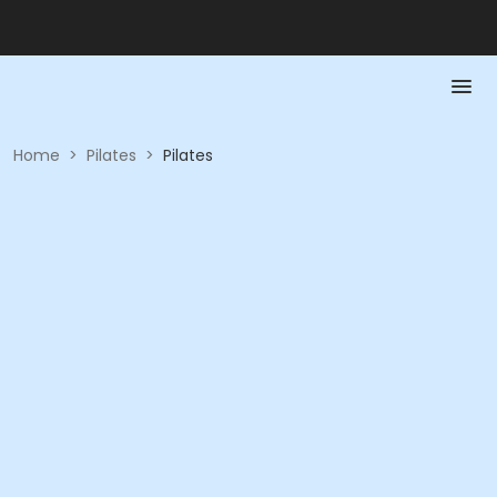
Home
>
Pilates
>
Pilates