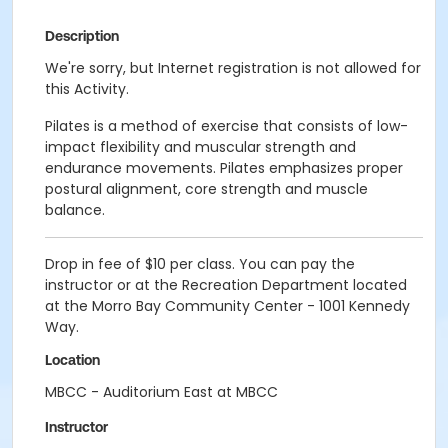
Description
We're sorry, but Internet registration is not allowed for
this Activity.
Pilates is a method of exercise that consists of low-
impact flexibility and muscular strength and
endurance movements. Pilates emphasizes proper
postural alignment, core strength and muscle
balance.
Drop in fee of $10 per class. You can pay the
instructor or at the Recreation Department located
at the Morro Bay Community Center - 1001 Kennedy
Way.
Location
MBCC - Auditorium East at MBCC
Instructor