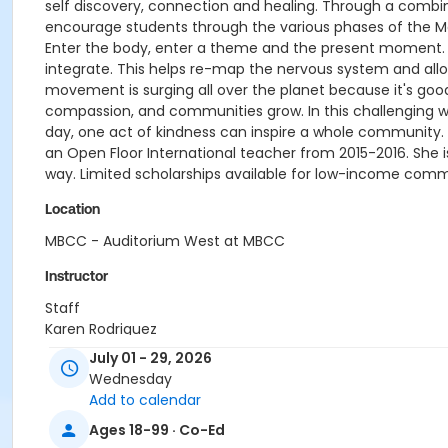
self discovery, connection and healing. Through a combi
encourage students through the various phases of the M
Enter the body, enter a theme and the present moment. 
integrate. This helps re-map the nervous system and al
movement is surging all over the planet because it's goo
compassion, and communities grow. In this challenging 
day, one act of kindness can inspire a whole community. 
an Open Floor International teacher from 2015-2016. She 
way. Limited scholarships available for low-income com
Location
MBCC - Auditorium West at MBCC
Instructor
Staff
Karen Rodriguez
July 01 - 29, 2026
Wednesday
Add to calendar
Ages 18-99 · Co-Ed