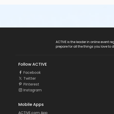
ACTIVE Logo
ACTIVE is the leader in online event 
prepare for all the things you love to 
Follow ACTIVE
Facebook
Twitter
Pinterest
Instagram
Mobile Apps
ACTIVE.com App