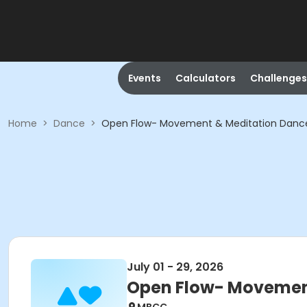
Events
Calculators
Challenges
Home
>
Dance
>
Open Flow- Movement & Meditation Danc
July 01 - 29, 2026
Open Flow- Movemen