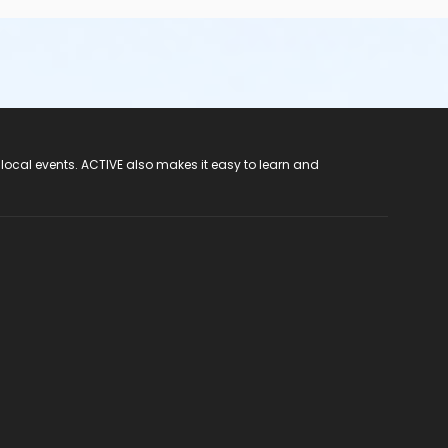
 local events. ACTIVE also makes it easy to learn and