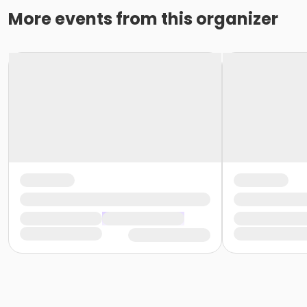
More events from this organizer