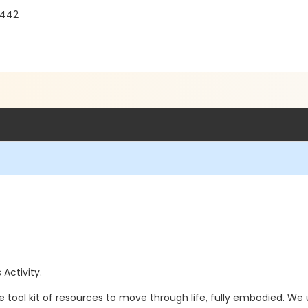
3442
 Activity.
tool kit of resources to move through life, fully embodied. We