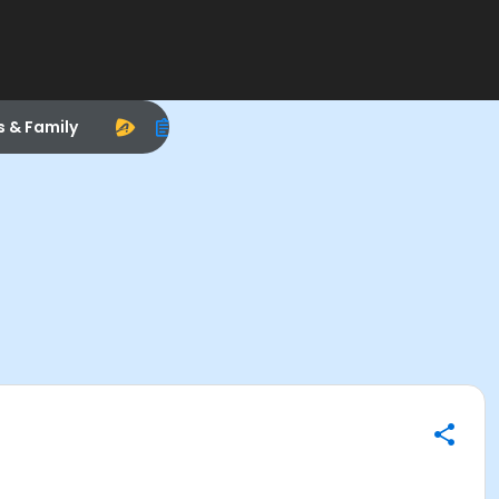
s & Family