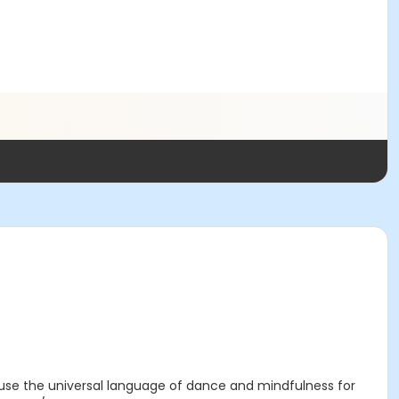
 use the universal language of dance and mindfulness for