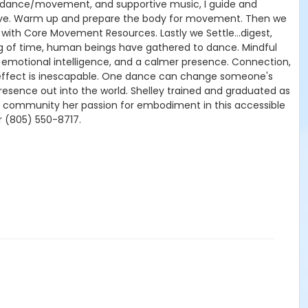
of dance/movement, and supportive music, I guide and
rive. Warm up and prepare the body for movement. Then we
with Core Movement Resources. Lastly we Settle…digest,
g of time, human beings have gathered to dance. Mindful
r emotional intelligence, and a calmer presence. Connection,
e effect is inescapable. One dance can change someone's
resence out into the world. Shelley trained and graduated as
our community her passion for embodiment in this accessible
 (805) 550-8717.