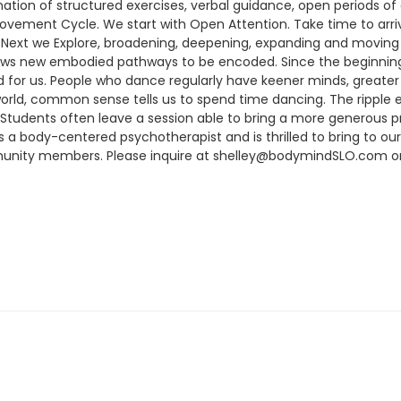
nation of structured exercises, verbal guidance, open periods 
ovement Cycle. We start with Open Attention. Take time to ar
Next we Explore, broadening, deepening, expanding and moving 
lows new embodied pathways to be encoded. Since the beginnin
d for us. People who dance regularly have keener minds, greate
world, common sense tells us to spend time dancing. The rippl
Students often leave a session able to bring a more generous p
is a body-centered psychotherapist and is thrilled to bring to 
munity members. Please inquire at shelley@bodymindSLO.com or