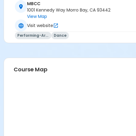
MBCC
1001 Kennedy Way Morro Bay, CA 93442
View Map
Visit website
Performing-Arts
Dance
Course Map