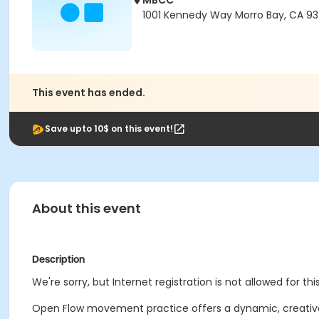
MBCC
1001 Kennedy Way Morro Bay, CA 9
This event has ended.
Save upto 10$ on this event!
About this event
Description
We're sorry, but Internet registration is not allowed for this
Open Flow movement practice offers a dynamic, creative 