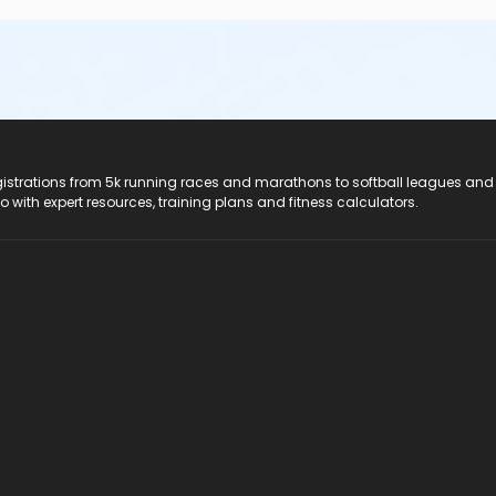
registrations from 5k running races and marathons to softball leagues and
do with expert resources, training plans and fitness calculators.