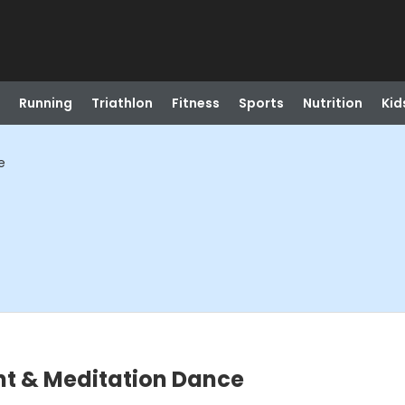
Running
Triathlon
Fitness
Sports
Nutrition
Kid
e
t & Meditation Dance