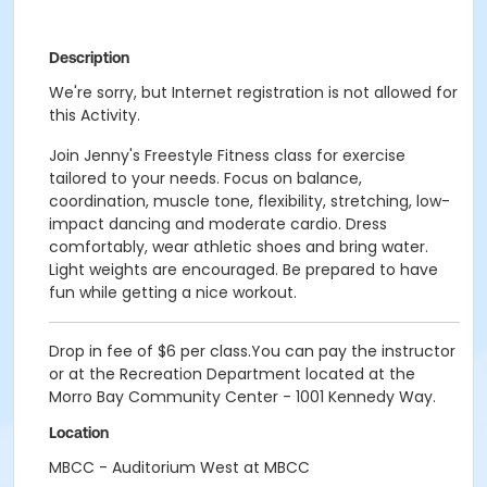
Description
We're sorry, but Internet registration is not allowed for
this Activity.
Join Jenny's Freestyle Fitness class for exercise
tailored to your needs. Focus on balance,
coordination, muscle tone, flexibility, stretching, low-
impact dancing and moderate cardio. Dress
comfortably, wear athletic shoes and bring water.
Light weights are encouraged. Be prepared to have
fun while getting a nice workout.
Drop in fee of $6 per class.You can pay the instructor
or at the Recreation Department located at the
Morro Bay Community Center - 1001 Kennedy Way.
Location
MBCC - Auditorium West at MBCC