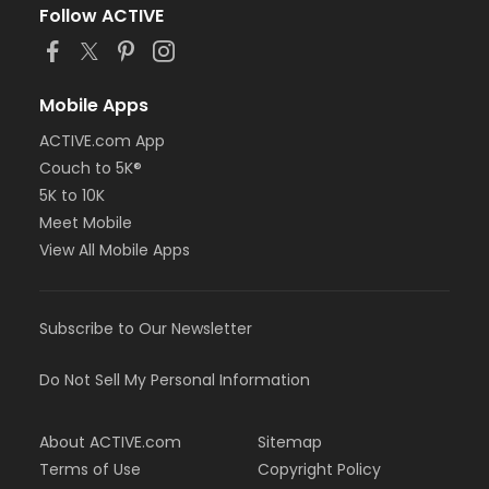
Follow ACTIVE
Mobile Apps
ACTIVE.com App
Couch to 5K®
5K to 10K
Meet Mobile
View All Mobile Apps
Subscribe to Our Newsletter
Do Not Sell My Personal Information
About ACTIVE.com
Sitemap
Terms of Use
Copyright Policy