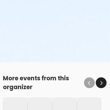
More events from this
organizer