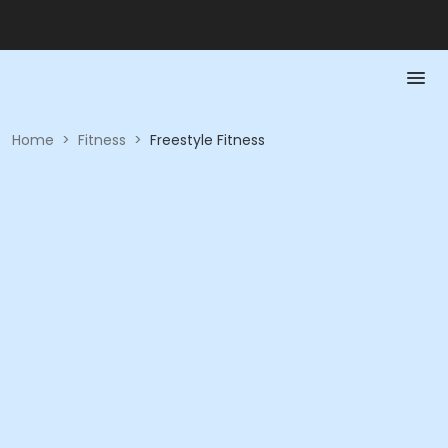
Home
>
Fitness
>
Freestyle Fitness