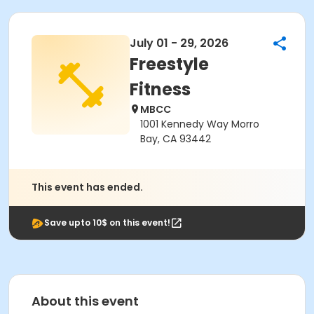
July 01 - 29, 2026
Freestyle
Fitness
MBCC
1001 Kennedy Way Morro
Bay, CA 93442
This event has ended.
Save upto 10$ on this event!
About this event