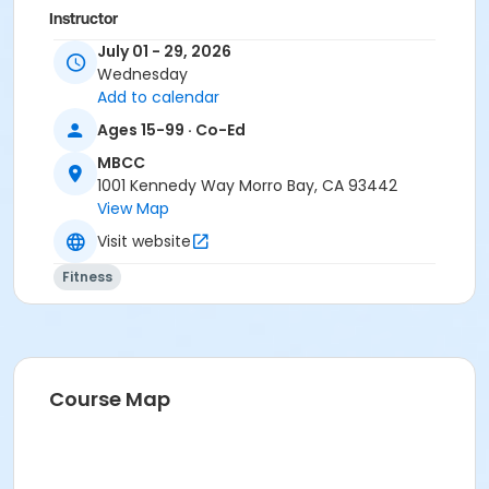
Instructor
July 01 - 29, 2026
Jenny Ziedses Des Plantes
Wednesday
Karen Rodriguez
Add to calendar
Ages 15-99 · Co-Ed
MBCC
1001 Kennedy Way Morro Bay, CA 93442
View Map
Visit website
Fitness
Course Map