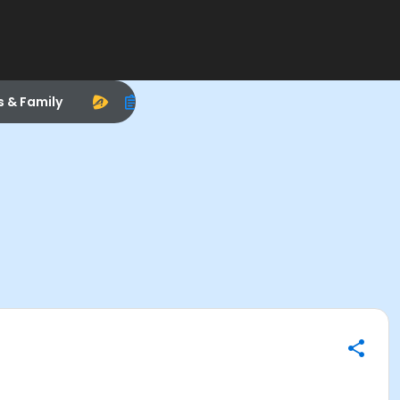
s & Family