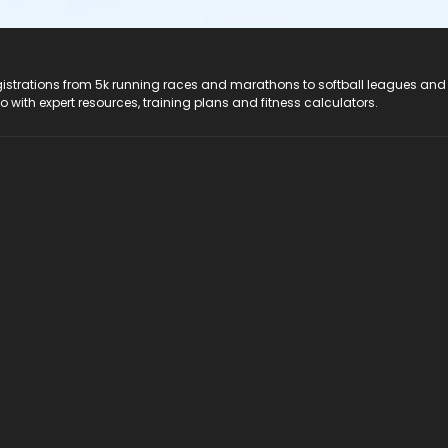
registrations from 5k running races and marathons to softball leagues and
do with expert resources, training plans and fitness calculators.