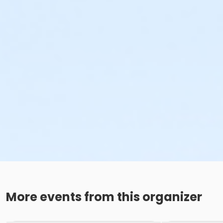
More events from this organizer