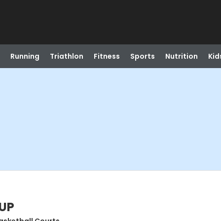
Running
Triathlon
Fitness
Sports
Nutrition
Kid
 UP