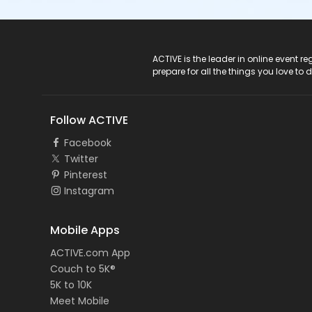
ACTIVE Logo
ACTIVE is the leader in online event 
prepare for all the things you love to 
Follow ACTIVE
Facebook
Twitter
Pinterest
Instagram
Mobile Apps
ACTIVE.com App
Couch to 5K®
5K to 10K
Meet Mobile