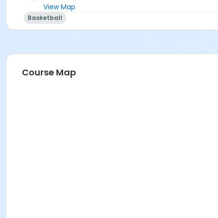
View Map
Basketball
Course Map