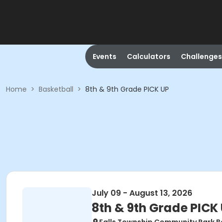
Events
Calculators
Challenges
Home
>
Basketball
>
8th & 9th Grade PICK UP
July 09 - August 13, 2026
8th & 9th Grade PICK