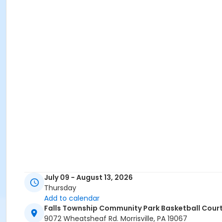
July 09 - August 13, 2026
Thursday
Add to calendar
Falls Township Community Park Basketball Cour
9072 Wheatsheaf Rd. Morrisville, PA 19067