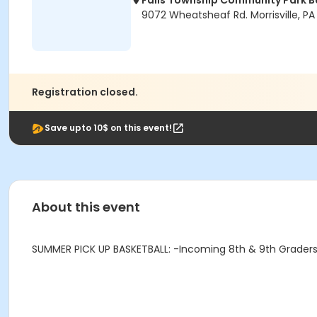
Falls Township Community Park B
9072 Wheatsheaf Rd. Morrisville, PA
Registration closed.
Save upto 10$ on this event!
About this event
SUMMER PICK UP BASKETBALL: -Incoming 8th & 9th Graders