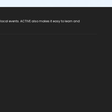
 local events. ACTIVE also makes it easy to learn and