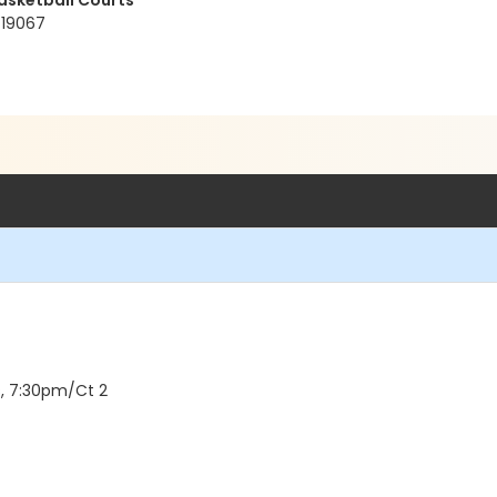
asketball Courts
 19067
, 7:30pm/Ct 2