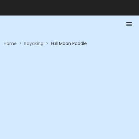
Home
>
Kayaking
>
Full Moon Paddle