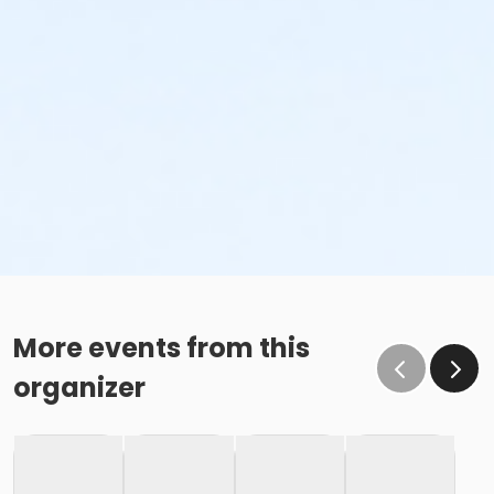
More events from this
organizer