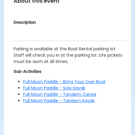
About this event
Description
Parking is available at the Boat Rental parking lot.
Staff will check you in at the parking lot. Life jackets
must be worn at all times.
Sub-Activities
Full Moon Paddle - Bring Your Own Boat
Full Moon Paddle - Solo Kayak
Full Moon Paddle - Tandem Canoe
Full Moon Paddle - Tandem Kayak