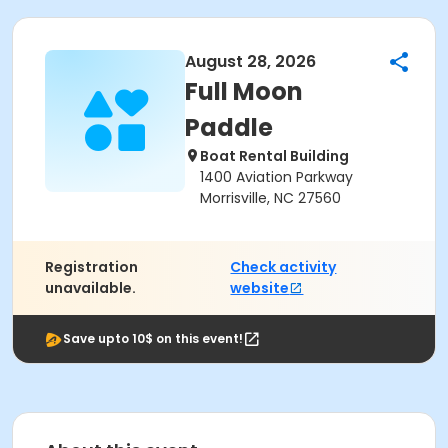
August 28, 2026
Full Moon
Paddle
Boat Rental Building
1400 Aviation Parkway
Morrisville, NC 27560
Registration
Check activity
unavailable.
website
Save upto 10$ on this event!