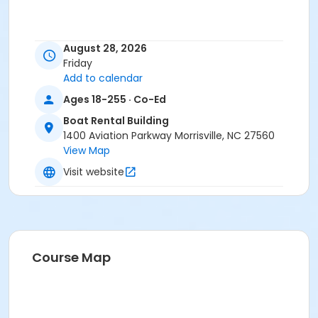
August 28, 2026
Friday
Add to calendar
Ages 18-255 · Co-Ed
Boat Rental Building
1400 Aviation Parkway Morrisville, NC 27560
View Map
Visit website
Course Map