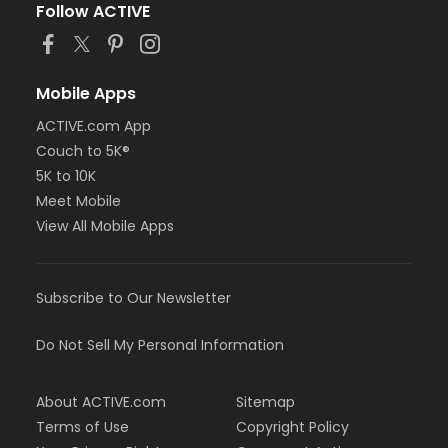
Follow ACTIVE
Mobile Apps
ACTIVE.com App
Couch to 5K®
5K to 10K
Meet Mobile
View All Mobile Apps
Subscribe to Our Newsletter
Do Not Sell My Personal Information
About ACTIVE.com
Sitemap
Terms of Use
Copyright Policy