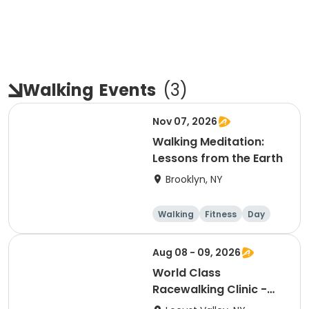
Walking
Events
(
3
)
Nov 07, 2026
Walking Meditation:
Lessons from the Earth
Brooklyn, NY
Walking
Fitness
Day
Aug 08 - 09, 2026
World Class
Racewalking Clinic -
Bayville (Long Island),