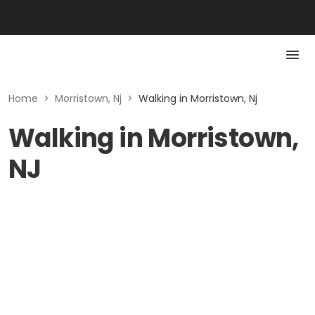
Home
>
Morristown, Nj
>
Walking in Morristown, Nj
Walking in Morristown,
NJ