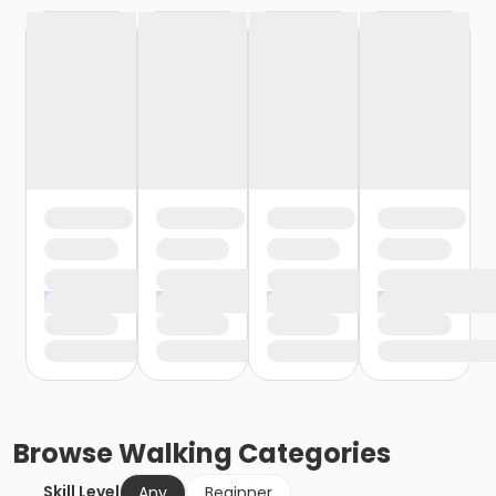
Browse
Walking
Categories
Skill Level
Any
Beginner