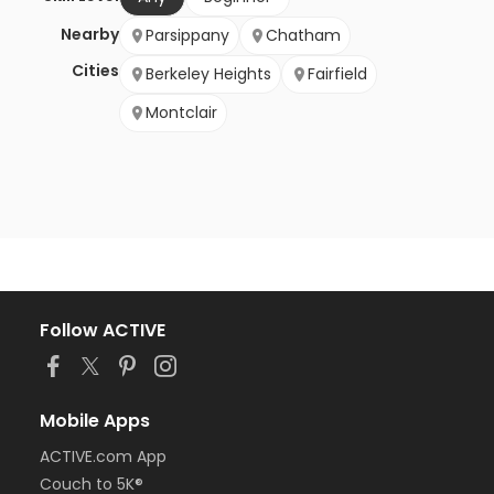
Nearby
Parsippany
Chatham
Cities
Berkeley Heights
Fairfield
Montclair
Follow ACTIVE
Mobile Apps
ACTIVE.com App
Couch to 5K®