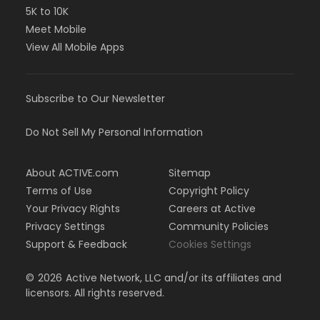
5K to 10K
Meet Mobile
View All Mobile Apps
Subscribe to Our Newsletter
Do Not Sell My Personal Information
About ACTIVE.com
Sitemap
Terms of Use
Copyright Policy
Your Privacy Rights
Careers at Active
Privacy Settings
Community Policies
Support & Feedback
Cookies Settings
©
2026
Active Network, LLC and/or its affiliates and
licensors. All rights reserved.