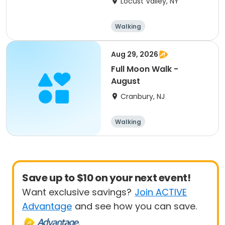
Locust Valley, NY
NY
Walking
Aug 29, 2026
Full Moon Walk -
August
Cranbury, NJ
Walking
Save up to $10 on your next event!
Want exclusive savings?
Join ACTIVE
Advantage
and see how you can save.