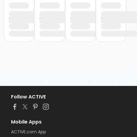
Follow ACTIVE
Mobile Apps
ACTIVE.com App