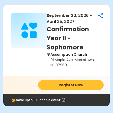
September 20, 2026 -
April 25, 2027
Confirmation
Year II -
Sophomore
Assumption Church
91 Maple Ave. Morristown,
NJ 07960
Register Now
Save upto 10$ on this event!