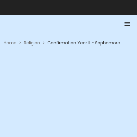
Home
>
Religion
>
Confirmation Year II - Sophomore