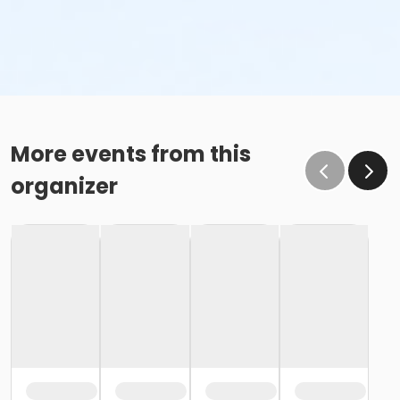
More events from this
organizer