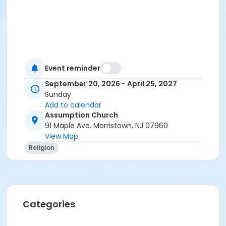
Event reminder
September 20, 2026 - April 25, 2027
Sunday
Add to calendar
Assumption Church
91 Maple Ave. Morristown, NJ 07960
View Map
Religion
Categories