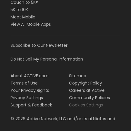
Couch to 5K®
5K to 10K
Meet Mobile
View All Mobile Apps
Subscribe to Our Newsletter
Do Not Sell My Personal Information
About ACTIVE.com
Sitemap
Terms of Use
Copyright Policy
Your Privacy Rights
Careers at Active
Privacy Settings
Community Policies
Support & Feedback
Cookies Settings
©
2026
Active Network, LLC and/or its affiliates and
licensors. All rights reserved.