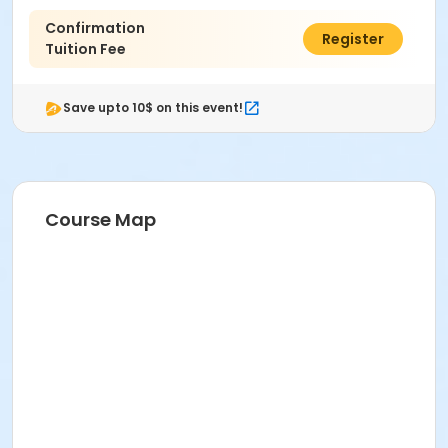
Confirmation
$125.00
Register
Tuition Fee
Save upto 10$ on this event!
Course Map