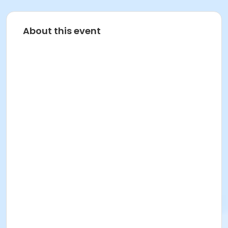
About this event