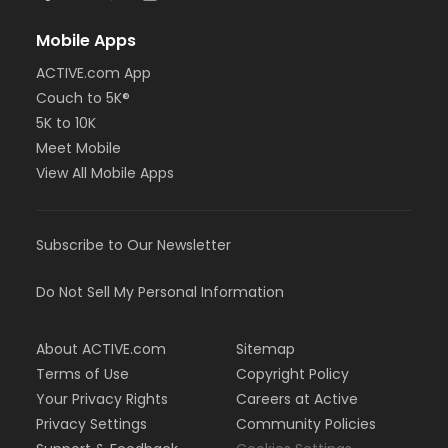
Mobile Apps
ACTIVE.com App
Couch to 5K®
5K to 10K
Meet Mobile
View All Mobile Apps
Subscribe to Our Newsletter
Do Not Sell My Personal Information
About ACTIVE.com
Sitemap
Terms of Use
Copyright Policy
Your Privacy Rights
Careers at Active
Privacy Settings
Community Policies