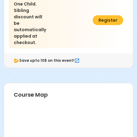
One Child.
Sibling
discount will
$200.00
Register
be
automatically
applied at
checkout.
Save upto 10$ on this event!
Course Map