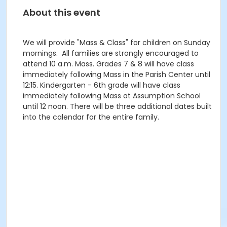
About this event
We will provide "Mass & Class" for children on Sunday
mornings. All families are strongly encouraged to
attend 10 a.m. Mass. Grades 7 & 8 will have class
immediately following Mass in the Parish Center until
12:15. Kindergarten - 6th grade will have class
immediately following Mass at Assumption School
until 12 noon. There will be three additional dates built
into the calendar for the entire family.