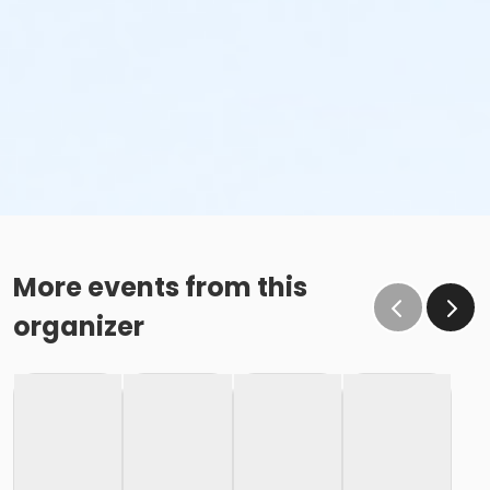
More events from this
organizer