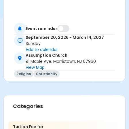
Event reminder
September 20, 2026 - March 14, 2027
Sunday
Add to calendar
Assumption Church
91 Maple Ave. Morristown, NJ 07960
View Map
Religion
Christianity
Categories
Tuition Fee for