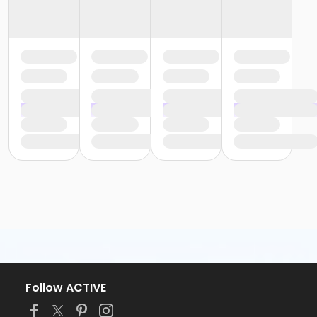
Follow ACTIVE