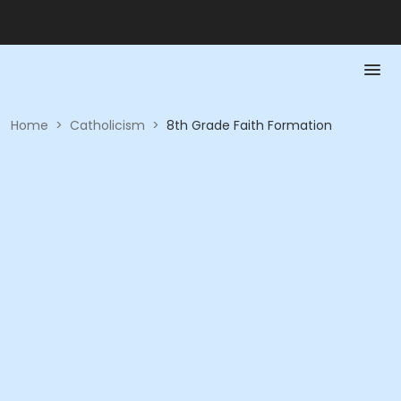
Home
>
Catholicism
>
8th Grade Faith Formation