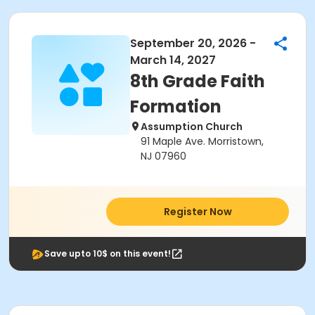
September 20, 2026 -
March 14, 2027
8th Grade Faith
Formation
Assumption Church
91 Maple Ave. Morristown,
NJ 07960
Register Now
Save upto 10$ on this event!