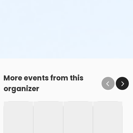
More events from this
organizer