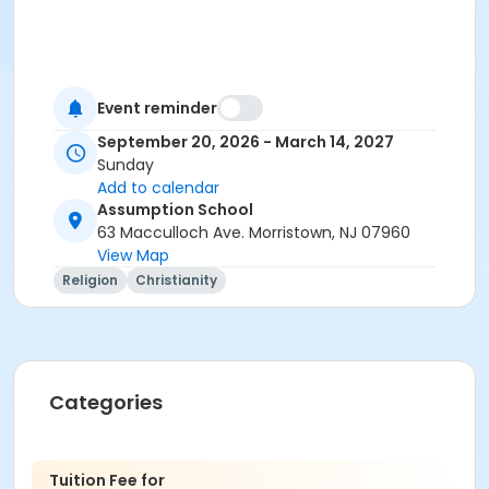
Event reminder
September 20, 2026 - March 14, 2027
Sunday
Add to calendar
Assumption School
63 Macculloch Ave. Morristown, NJ 07960
View Map
Religion
Christianity
Categories
Tuition Fee for