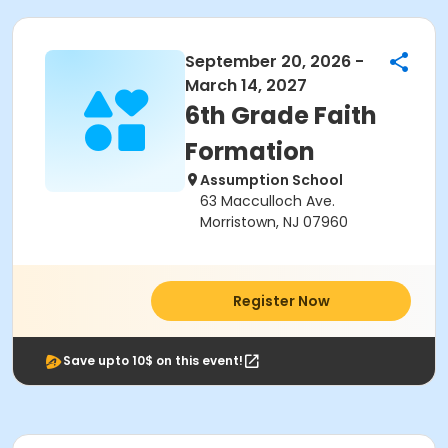
September 20, 2026 -
March 14, 2027
6th Grade Faith
Formation
Assumption School
63 Macculloch Ave.
Morristown, NJ 07960
Register Now
Save upto 10$ on this event!