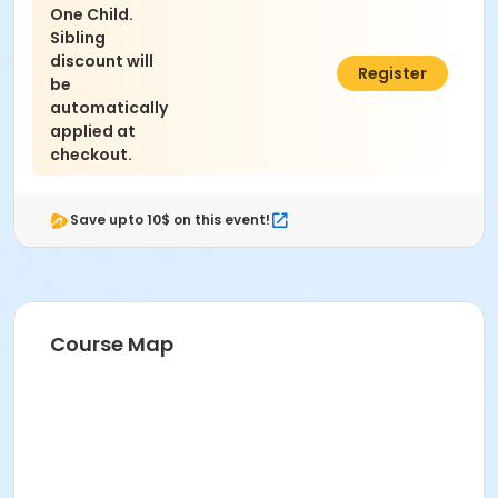
One Child.
Sibling
discount will
$200.00
Register
be
automatically
applied at
checkout.
Save upto 10$ on this event!
Course Map