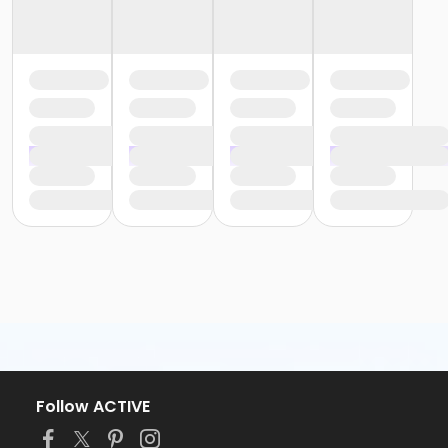
Follow ACTIVE