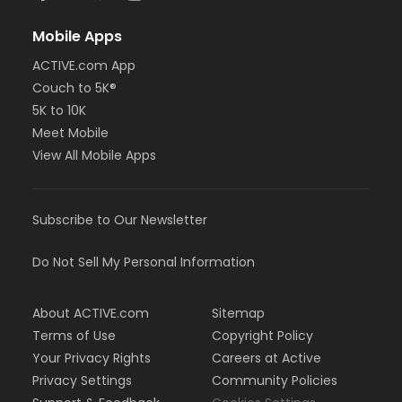
Mobile Apps
ACTIVE.com App
Couch to 5K®
5K to 10K
Meet Mobile
View All Mobile Apps
Subscribe to Our Newsletter
Do Not Sell My Personal Information
About ACTIVE.com
Sitemap
Terms of Use
Copyright Policy
Your Privacy Rights
Careers at Active
Privacy Settings
Community Policies