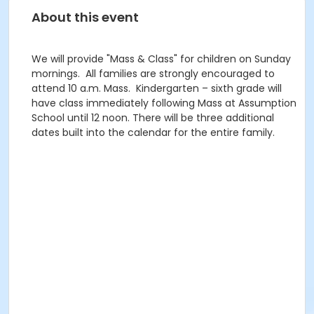
About this event
We will provide "Mass & Class" for children on Sunday
mornings. All families are strongly encouraged to
attend 10 a.m. Mass. Kindergarten – sixth grade will
have class immediately following Mass at Assumption
School until 12 noon. There will be three additional
dates built into the calendar for the entire family.