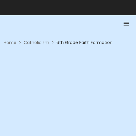
Home
>
Catholicism
>
6th Grade Faith Formation