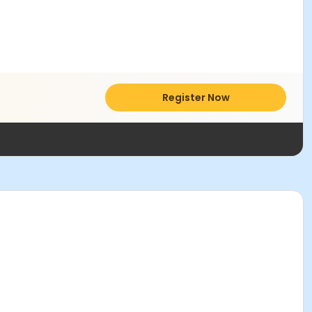
Register Now