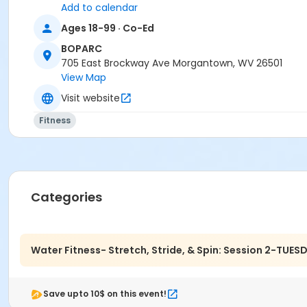
Add to calendar
Ages 18-99 · Co-Ed
BOPARC
705 East Brockway Ave Morgantown, WV 26501
View Map
Visit website
Fitness
Categories
Water Fitness- Stretch, Stride, & Spin: Session 2-TUES
Save upto 10$ on this event!