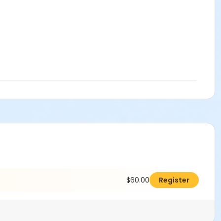
$60.00
Register