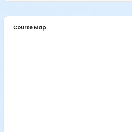
Course Map