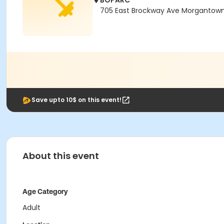
BOPARC
705 East Brockway Ave Morgantown
Save upto 10$ on this event!
About this event
Age Category
Adult