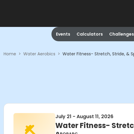
Events
Calculators
Challenges
Home
>
Water Aerobics
>
Water Fitness- Stretch, Stride, & 
July 21 - August 11, 2026
Water Fitness- Stretc