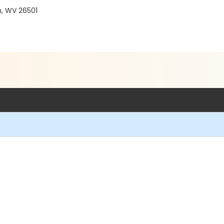
, WV 26501