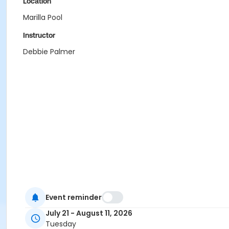
Location
Marilla Pool
Instructor
Debbie Palmer
Event reminder
July 21 - August 11, 2026
Tuesday