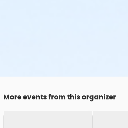
More events from this organizer