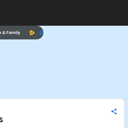
s & Family
S