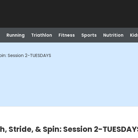
Running
Triathlon
Fitness
Sports
Nutrition
Kid
Spin: Session 2-TUESDAYS
h, Stride, & Spin: Session 2-TUESDAY