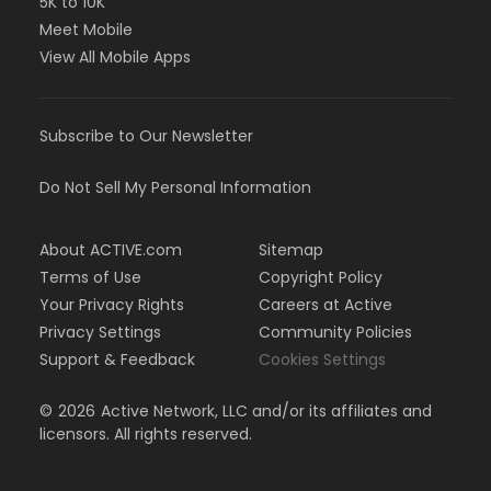
5K to 10K
Meet Mobile
View All Mobile Apps
Subscribe to Our Newsletter
Do Not Sell My Personal Information
About ACTIVE.com
Sitemap
Terms of Use
Copyright Policy
Your Privacy Rights
Careers at Active
Privacy Settings
Community Policies
Support & Feedback
Cookies Settings
©
2026
Active Network, LLC and/or its affiliates and
licensors. All rights reserved.