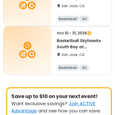
SevenTrees Saturdays
San Jose, CA
Basketball
All
Beginner
Oct 10 - 31, 2026
Basketball Skyhawks
South Bay at
SevenTrees Saturdays
San Jose, CA
Basketball
All
Beginner
Save up to $10 on your next event!
Want exclusive savings?
Join ACTIVE
Advantage
and see how you can save.