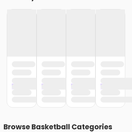
Browse
Basketball
Categories