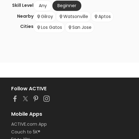
Skill Level
Any
Beginner
Nearby
Gilroy
Watsonville
Aptos
Cities
Los Gatos
San Jose
Follow ACTIVE
Mobile Apps
ACTIVE.com App
Couch to 5K®