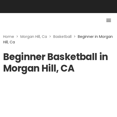
Home
>
Morgan Hill, Ca
>
Basketball
>
Beginner in Morgan
Hill, Ca
Beginner Basketball in
Morgan Hill, CA