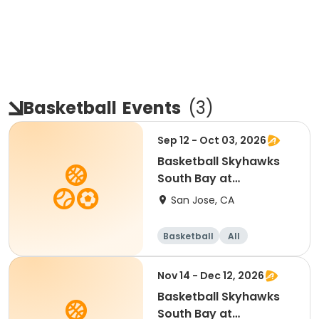
Basketball
Events
(
3
)
Sep 12 - Oct 03, 2026
Basketball Skyhawks
South Bay at
SevenTrees Saturdays
San Jose, CA
Basketball
All
Beginner
Nov 14 - Dec 12, 2026
Basketball Skyhawks
South Bay at