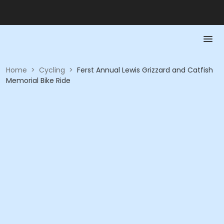
Home
>
Cycling
>
Ferst Annual Lewis Grizzard and Catfish
Memorial Bike Ride