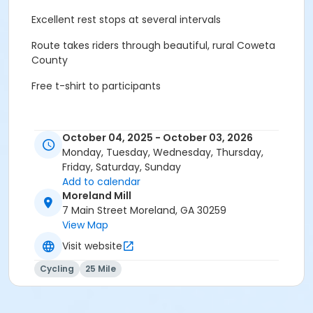
Excellent rest stops at several intervals
Route takes riders through beautiful, rural Coweta
County
Free t-shirt to participants
October 04, 2025 - October 03, 2026
Monday, Tuesday, Wednesday, Thursday,
Friday, Saturday, Sunday
Add to calendar
Moreland Mill
7 Main Street Moreland, GA 30259
View Map
Visit website
Cycling
25 Mile