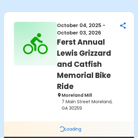
October 04, 2025 -
October 03, 2026
Ferst Annual
Lewis Grizzard
and Catfish
Memorial Bike
Ride
Moreland Mill
7 Main Street Moreland,
GA 30259
Loading