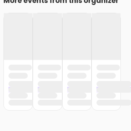
More events from this organizer