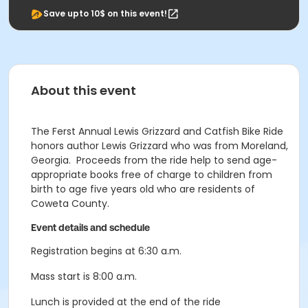
Save upto 10$ on this event!
About this event
The Ferst Annual Lewis Grizzard and Catfish Bike Ride
honors author Lewis Grizzard who was from Moreland,
Georgia. Proceeds from the ride help to send age-
appropriate books free of charge to children from
birth to age five years old who are residents of
Coweta County.
Event details and schedule
Registration begins at 6:30 a.m.
Mass start is 8:00 a.m.
Lunch is provided at the end of the ride