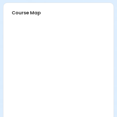
Course Map