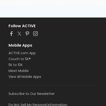
Follow ACTIVE
Mobile Apps
ACTIVE.com App
Couch to 5K®
5K to 10K
Meet Mobile
View All Mobile Apps
Subscribe to Our Newsletter
Do Not Sell My Personal Information