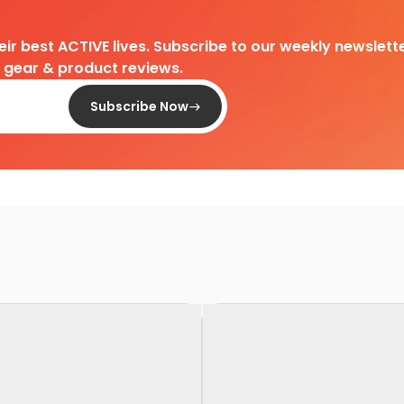
heir best ACTIVE lives. Subscribe to our weekly newslette
d gear & product reviews.
Subscribe Now