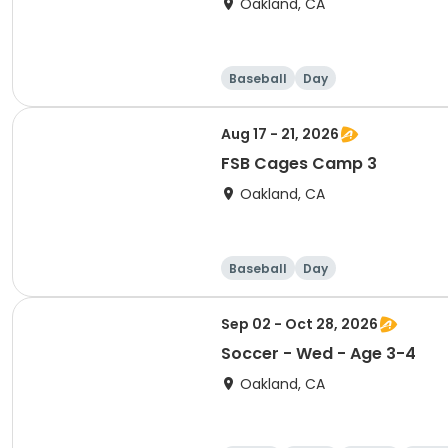
Oakland, CA
Baseball
Day
Aug 17 - 21, 2026
FSB Cages Camp 3
Oakland, CA
Baseball
Day
Sep 02 - Oct 28, 2026
Soccer - Wed - Age 3-4
Oakland, CA