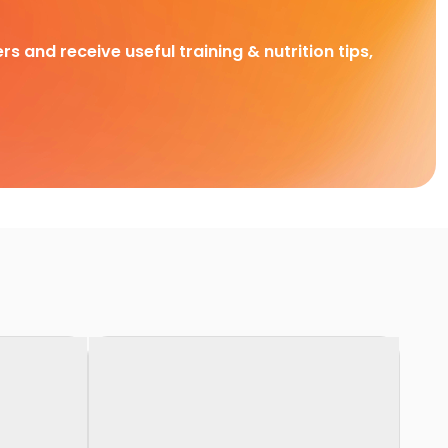
rs and receive useful training & nutrition tips,