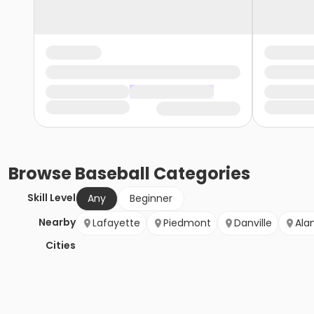
Browse
Baseball
Categories
Skill Level
Any
Beginner
Nearby
Lafayette
Piedmont
Danville
Ala
Cities