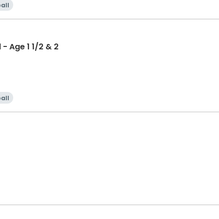
all
- Age 1 1/2 & 2
all