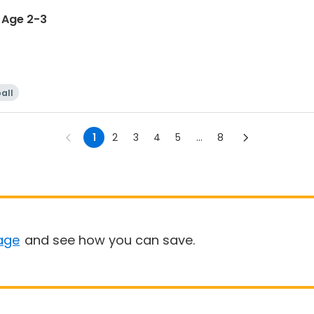
i - Age 2-3
all
1
2
3
4
5
...
8
age
and see how you can save.