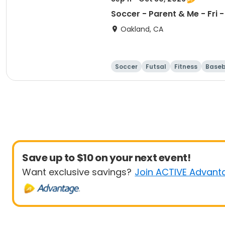
Soccer - Parent & Me - Fr
Oakland, CA
Soccer
Futsal
Fitness
Baseb
Save up to $10 on your next event!
Want exclusive savings?
Join ACTIVE Advant