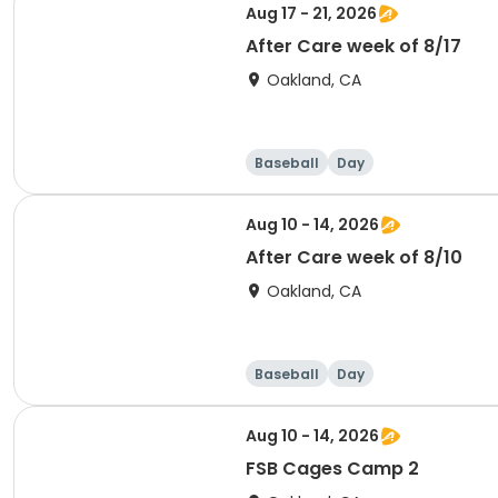
Aug 17 - 21, 2026
After Care week of 8/17
Oakland, CA
Baseball
Day
Aug 10 - 14, 2026
After Care week of 8/10
Oakland, CA
Baseball
Day
Aug 10 - 14, 2026
FSB Cages Camp 2