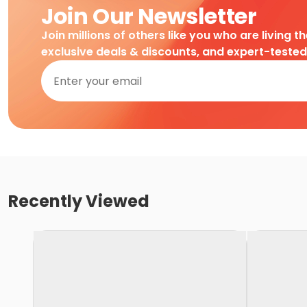
Join Our Newsletter
Join millions of others like you who are living t
exclusive deals & discounts, and expert-teste
Recently Viewed