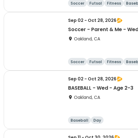
Soccer
Futsal
Fitness
Baseb
Sep 02 - Oct 28, 2026
Soccer - Parent & Me - Wed 
Oakland, CA
Soccer
Futsal
Fitness
Baseb
Sep 02 - Oct 28, 2026
BASEBALL - Wed - Age 2-3
Oakland, CA
Baseball
Day
Sep 11 - Oct 30, 2026