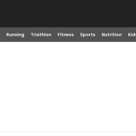
Running
Triathlon
Fitness
Sports
Nutrition
Kid