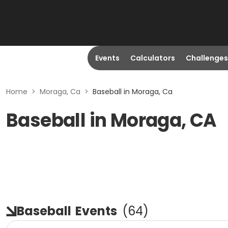
Events
Calculators
Challenges
Home
>
Moraga, Ca
>
Baseball in Moraga, Ca
Baseball in Moraga, CA
Baseball
Events
(
64
)