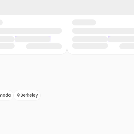
meda
Berkeley