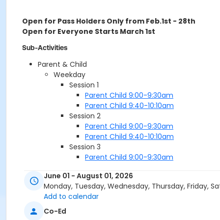
Open for Pass Holders Only from Feb.1st - 28th
Open for Everyone Starts March 1st
Sub-Activities
Parent & Child
Weekday
Session 1
Parent Child 9:00-9:30am
Parent Child 9:40-10:10am
Session 2
Parent Child 9:00-9:30am
Parent Child 9:40-10:10am
Session 3
Parent Child 9:00-9:30am
Parent Child 9:40-10:10am
June 01 - August 01, 2026
Session 4
Monday, Tuesday, Wednesday, Thursday, Friday, Sa
Parent Child 9:00-9:30am
Add to calendar
Parent Child 9:40-10:10am
Session 5 *Fast Track*
Co-Ed
Parent Child 9:00-9:30am