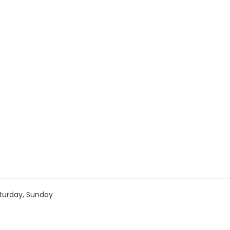
turday, Sunday