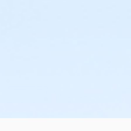
Preschool 2 10:20-10:50am
Preschool 2 11:00-11:30am
Preschool 2 9:40-10:10am
Session 2
Preschool 2 10:20-10:50am
Preschool 2 11:00-11:30am
Preschool 2 9:40-10:10am
Session 3
Preschool 2 10:20-10:50am
Preschool 2 11:00-11:30am
Preschool 2 9:40-10:10am
Session 4
Preschool 2 10:20-10:50am
Preschool 2 11:00-11:30am
Preschool 2 9:40-10:10am
Session 5 *Fast Track*
Preschool 2 10:20-10:50am
Preschool 2 11:00-11:30am
Preschool 2 9:40-10:10am
Weekend
Session 1
Preschool 2 10:20-10:50am