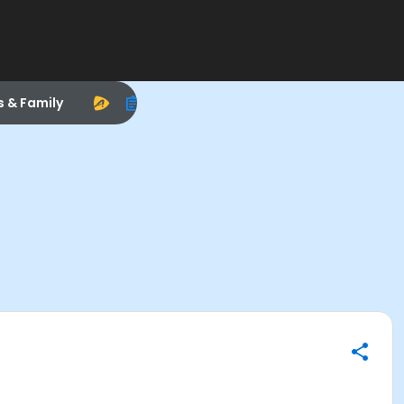
s & Family