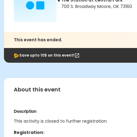
The Station at Central Park
700 S. Broadway Moore, OK 73160
This event has ended.
Save upto 10$ on this event!
About this event
Description
This activity is closed to further registration.
Registration: