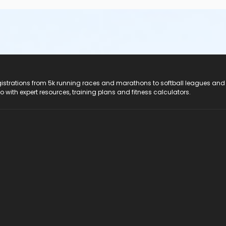
registrations from 5k running races and marathons to softball leagues and
do with expert resources, training plans and fitness calculators.