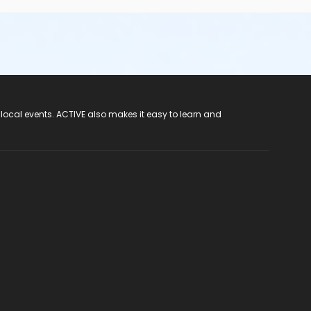
 local events. ACTIVE also makes it easy to learn and