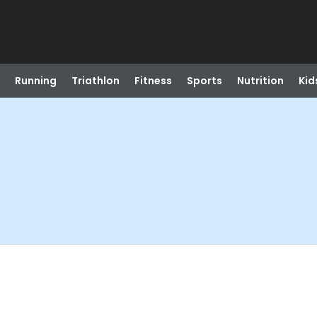
Running
Triathlon
Fitness
Sports
Nutrition
Kid