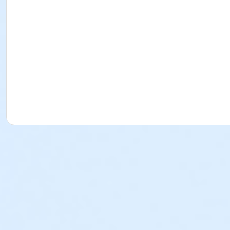
Preschool 1 9:00-9:30am
Session 4
Preschool 1 10:20-10:50am
Preschool 1 11:00-11:30am
Preschool 1 9:00-9:30am
Session 5 *Fast Track*
Preschool 1 10:20-10:50am
Preschool 1 11:00-11:30am
Preschool 1 9:00-9:30am
Weekend
Session 1
Preschool 1 10:20-10:50am
Preschool 1 11:00-11:30am
Preschool 1 9:00-9:30am
Session 2
Preschool 1 10:20-10:50am
Preschool 1 11:00-11:30am
Preschool 1 9:00-9:30am
Preschool 2
Weekday
Session 1