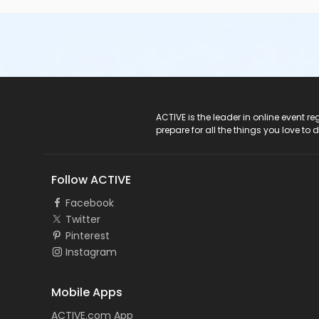
Private 10:20-10:50 am
Private 10:20-10:50 am
Private 11:00-11:30 am
Session 3
Private 09:00-9:30am
Private 09:00-9:30am
Private 09:40-10:10am
Private 09:40-10:10am
ACTIVE Logo
ACTIVE is the leader in online event 
Private 10:20-10:50 am
prepare for all the things you love to 
Private 10:20-10:50 am
Private 11:00-11:30 am
Session 4
Follow ACTIVE
Private 09:00-9:30am
Private 09:00-9:30am
Facebook
Private 09:40-10:10 am
Twitter
Private 09:40-10:10 am
Pinterest
Private 10:20-10:50 am
Instagram
Private 10:20-10:50 am
Private 11:00-11:30 am
Mobile Apps
Session 5
Private 09:00-9:30am
ACTIVE.com App