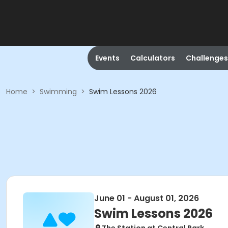
Events
Calculators
Challenges
Home
>
Swimming
>
Swim Lessons 2026
June 01 - August 01, 2026
Swim Lessons 2026