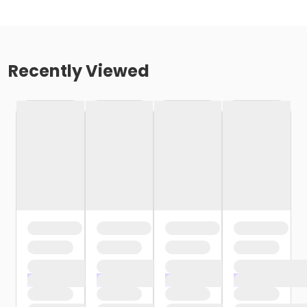
Recently Viewed