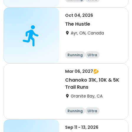
Oct 04, 2026
The Hustle
Ayr, ON, Canada
Running
Ultra
Mar 06, 2027
Chanoko 31K, 10K & 5K
Trail Runs
Granite Bay, CA
Running
Ultra
Sep 11 - 13, 2026