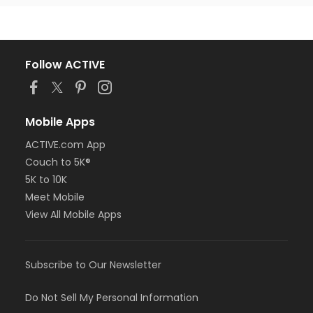
Follow ACTIVE
Mobile Apps
ACTIVE.com App
Couch to 5K®
5K to 10K
Meet Mobile
View All Mobile Apps
Subscribe to Our Newsletter
Do Not Sell My Personal Information