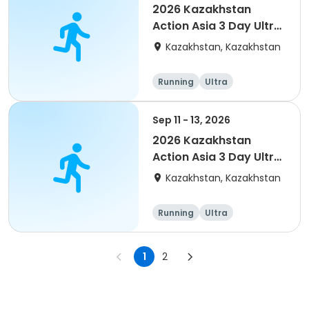
2026 Kazakhstan
Action Asia 3 Day Ultra
(IT company
Kazakhstan, Kazakhstan
arrangement #2)
event
Running
Ultra
Sep 11 - 13, 2026
2026 Kazakhstan
Action Asia 3 Day Ultra
(IT company
Kazakhstan, Kazakhstan
arrangement)
Running
Ultra
1
2