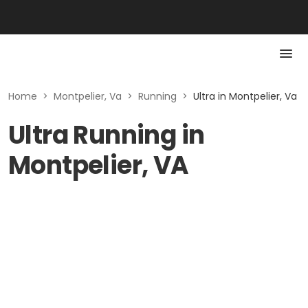
Home
>
Montpelier, Va
>
Running
>
Ultra in Montpelier, Va
Ultra Running in
Montpelier, VA