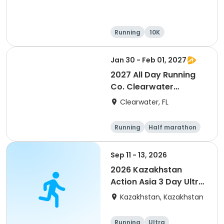
Running
10K
Half marathon
Ultra
Jan 30 - Feb 01, 2027
2027 All Day Running
Co. Clearwater
Marathon & Running
Clearwater, FL
Festival
Running
Half marathon
5K
Marathon
Sep 11 - 13, 2026
2026 Kazakhstan
Action Asia 3 Day Ultra
(IT company
Kazakhstan, Kazakhstan
arrangement #group
of 2) event event event
Running
Ultra