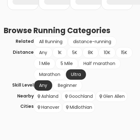
Browse
Running
Categories
Related
All Running
distance-running
Distance
Any
1K
5K
8K
10K
15K
1 Mile
5 Mile
Half marathon
Marathon
Ultra
Skill Level
Any
Beginner
Nearby
Ashland
Goochland
Glen Allen
Cities
Hanover
Midlothian