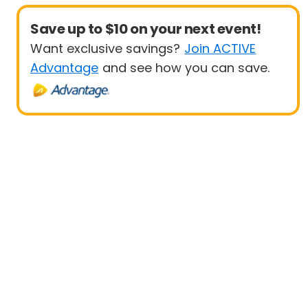
Save up to $10 on your next event!
Want exclusive savings?
Join ACTIVE
Advantage
and see how you can save.