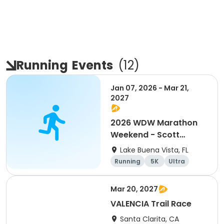
Running
Events
(
12
)
Jan 07, 2026 - Mar 21,
2027
2026 WDW Marathon
Weekend - Scott
Carter Foundation
Lake Buena Vista, FL
Team Page
Running
5K
Ultra
Marathon
Mar 20, 2027
VALENCIA Trail Race
Santa Clarita, CA