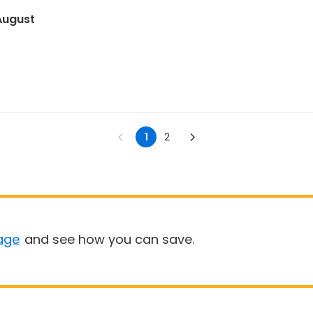
August
1
2
age
and see how you can save.