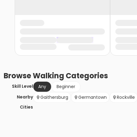
Browse
Walking
Categories
Skill Level
Any
Beginner
Nearby
Gaithersburg
Germantown
Rockville
Cities