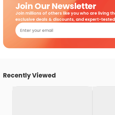
Join Our Newsletter
Join millions of others like you who are living t
exclusive deals & discounts, and expert-teste
Recently Viewed