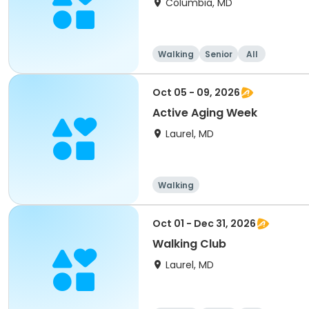
Columbia, MD
Walking
Senior
All
Oct 05 - 09, 2026
Active Aging Week
Laurel, MD
Walking
Oct 01 - Dec 31, 2026
Walking Club
Laurel, MD