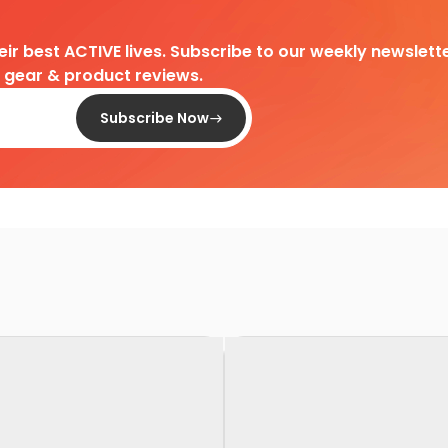
heir best ACTIVE lives. Subscribe to our weekly newslette
d gear & product reviews.
Subscribe Now