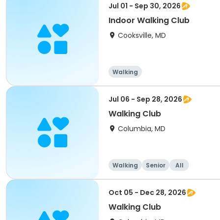
Jul 01 - Sep 30, 2026
Indoor Walking Club
Cooksville, MD
Walking
Jul 06 - Sep 28, 2026
Walking Club
Columbia, MD
Walking
Senior
All
Oct 05 - Dec 28, 2026
Walking Club