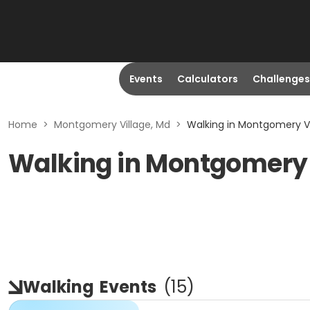
Events
Calculators
Challenges
Home
>
Montgomery Village, Md
>
Walking in Montgomery Vi
Walking in Montgomery 
Walking
Events
(
15
)