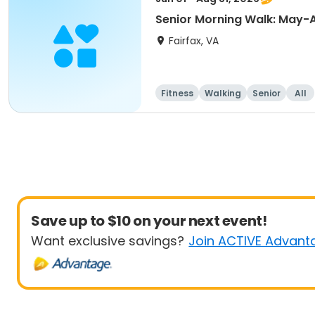
Senior Morning Walk: May-
Fairfax, VA
Fitness
Walking
Senior
All
Save up to $10 on your next event!
Want exclusive savings?
Join ACTIVE Advant