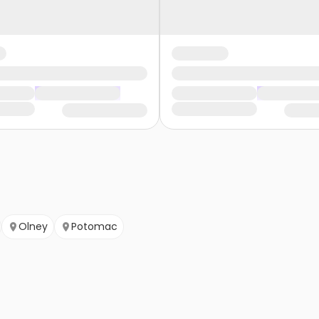
Olney
Potomac