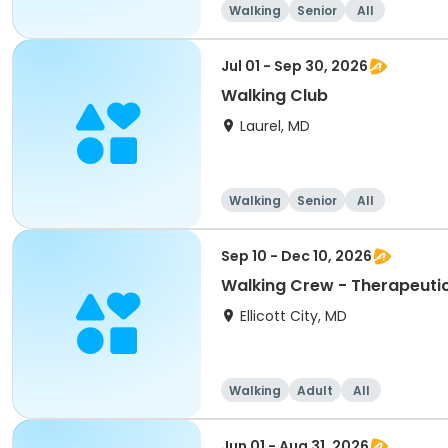
Walking
Senior
All
Jul 01 - Sep 30, 2026
Walking Club
Laurel, MD
Walking
Senior
All
Sep 10 - Dec 10, 2026
Walking Crew - Therapeuti
Ellicott City, MD
Walking
Adult
All
Jun 01 - Aug 31, 2026