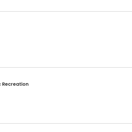
c Recreation