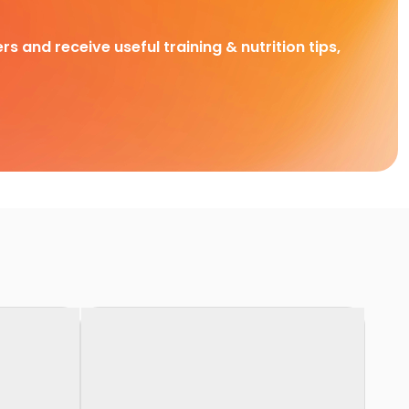
rs and receive useful training & nutrition tips,