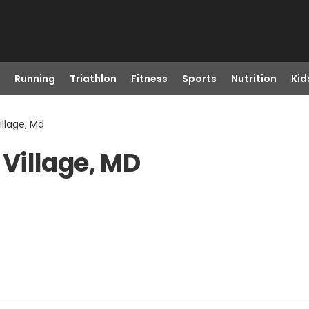
Running
Triathlon
Fitness
Sports
Nutrition
Kid
llage, Md
Village, MD