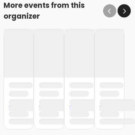
More events from this
organizer