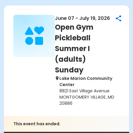
June 07 - July 19, 2026
Open Gym
Pickleball
Summer I
(adults)
Sunday
Lake Marion Community
Center
8821 East Village Avenue
MONTGOMERY VILLAGE, MD
20886
This event has ended.