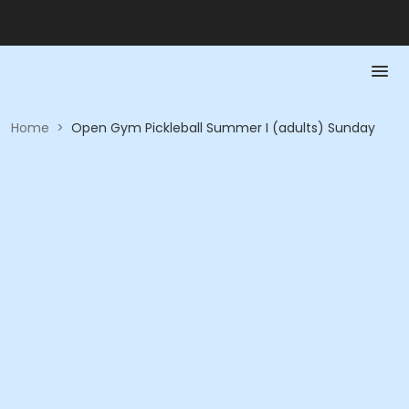
Home
>
Open Gym Pickleball Summer I (adults) Sunday