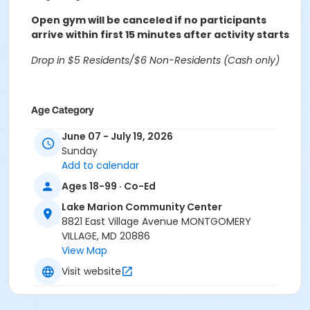
Open gym will be canceled if no participants
arrive within first 15 minutes after activity starts
Drop in $5 Residents/$6 Non-Residents (Cash only)
Age Category
Adults
June 07 - July 19, 2026
Sunday
Location
Add to calendar
Lake Marion Community Center Gymnasium at Lake
Ages 18-99 · Co-Ed
Marion Community Center
Lake Marion Community Center
8821 East Village Avenue MONTGOMERY
VILLAGE, MD 20886
View Map
Visit website