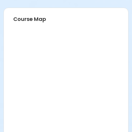
Course Map