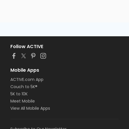
Follow ACTIVE
Mobile Apps
ACTIVE.com App
Couch to 5K®
5K to 10K
Meet Mobile
View All Mobile Apps