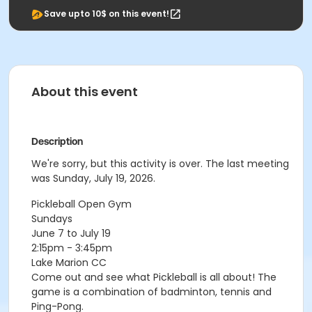
Save upto 10$ on this event!
About this event
Description
We're sorry, but this activity is over. The last meeting
was Sunday, July 19, 2026.
Pickleball Open Gym
Sundays
June 7 to July 19
2:15pm - 3:45pm
Lake Marion CC
Come out and see what Pickleball is all about! The
game is a combination of badminton, tennis and
Ping-Pong.