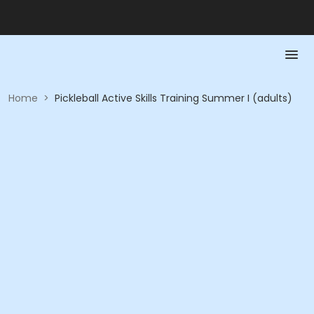
Home
>
Pickleball Active Skills Training Summer I (adults)