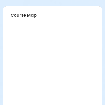
Course Map
Age Category
Adults & Teens
Location
North Creek Pickleball Court at North Creek
Community Center
Instructor
Karl Van Neste