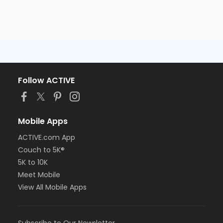
Follow ACTIVE
Mobile Apps
ACTIVE.com App
Couch to 5K®
5K to 10K
Meet Mobile
View All Mobile Apps