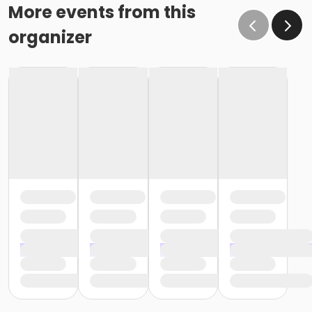
More events from this
organizer