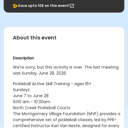
Save upto 10$ on this event!
About this event
Description
We're sorry, but this activity is over. The last meeting
was Sunday, June 28, 2026.
Pickleball Active Skill Training - ages 16+
Sundays
June 7 to June 28
9:00 am - 10:30am
North Creek Pickleball Courts
The Montgomery Village Foundation (MVF) provides a
comprehensive set of pickleball classes, led by PPR-
certified Instructor Karl Van Neste, designed for every