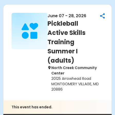
June 07 - 28, 2026
Pickleball
Active Skills
Training
Summer I
(adults)
North Creek Community
Center
20125 Arrowhead Road
MONTGOMERY VILLAGE, MD
20886
This event has ended.