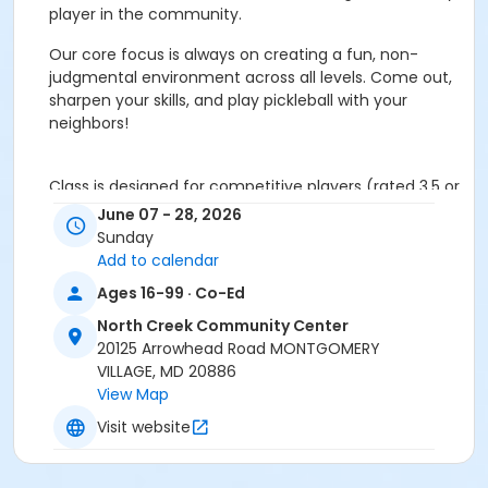
player in the community.
Our core focus is always on creating a fun, non-
judgmental environment across all levels. Come out,
sharpen your skills, and play pickleball with your
neighbors!
Class is designed for competitive players (rated 3.5 or
higher) who are fit and committed to excelling in
June 07 - 28, 2026
tournaments, leagues or ladder plays. This is a high-
Sunday
intensity class focused on the critical slow and fast
Add to calendar
elements required for competitive play. A significant
Ages 16-99 · Co-Ed
portion of the class is used on high-repetition drills
practicing the toughest aspects of the game.
North Creek Community Center
20125 Arrowhead Road MONTGOMERY
The Soft Game:
Consistent dinks, precise third shots
VILLAGE, MD 20886
drops and effective resets.
View Map
Visit website
The Power Game:
Aggressive volleys, targeted
drives, strategic serves and effective service returns.