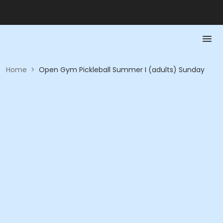
Home
>
Open Gym Pickleball Summer I (adults) Sunday