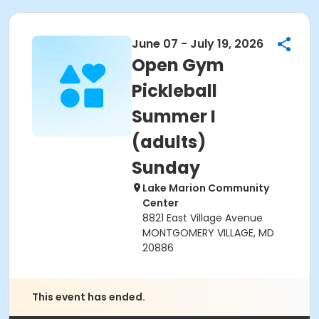
June 07 - July 19, 2026
Open Gym
Pickleball
Summer I
(adults)
Sunday
Lake Marion Community
Center
8821 East Village Avenue
MONTGOMERY VILLAGE, MD
20886
This event has ended.