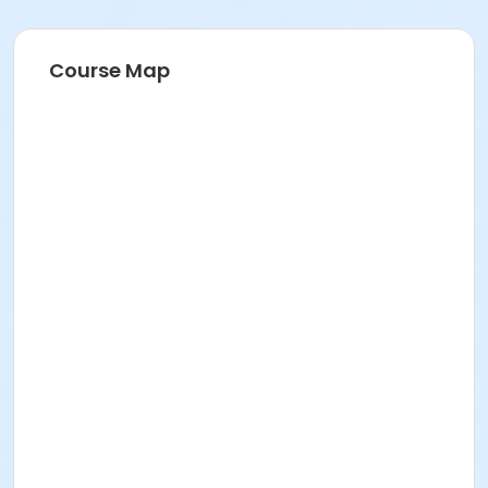
Course Map