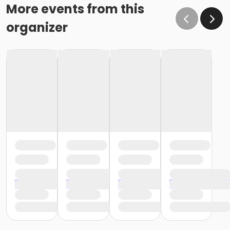
More events from this
organizer