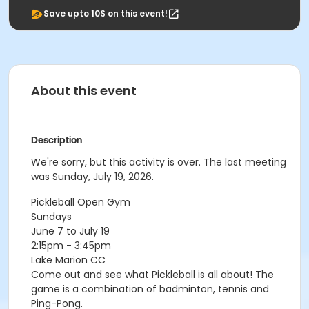
Save upto 10$ on this event!
About this event
Description
We're sorry, but this activity is over. The last meeting
was Sunday, July 19, 2026.
Pickleball Open Gym
Sundays
June 7 to July 19
2:15pm - 3:45pm
Lake Marion CC
Come out and see what Pickleball is all about! The
game is a combination of badminton, tennis and
Ping-Pong.