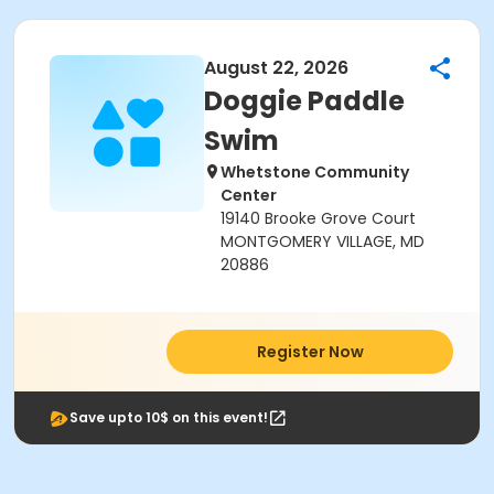
August 22, 2026
Doggie Paddle
Swim
Whetstone Community
Center
19140 Brooke Grove Court
MONTGOMERY VILLAGE, MD
20886
Register Now
Save upto 10$ on this event!