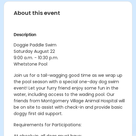
About this event
Description
Doggie Paddle Swim
Saturday August 22
9:00 a.m. - 10:30 p.m.
Whetstone Pool
Join us for a tail-wagging good time as we wrap up
the pool season with a special one-day dog swim
event! Let your furry friend enjoy some fun in the
water, including access to the wading pool. Our
friends from Montgomery Village Animal Hospital will
be on site to assist with check-in and provide basic
doggy first aid support.
Requirements for Participations: