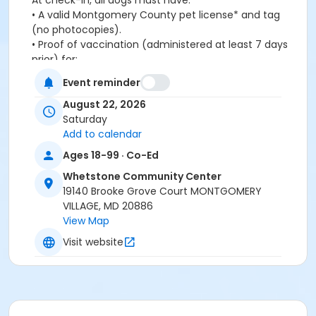
At check-in, all dogs must have:
•
A valid Montgomery County pet license* and tag
(no photocopies).
•
Proof of vaccination (administered at least 7 days
prior) for:
-
Rabies
Event reminder
-
Bordetella
-
Distemper
August 22, 2026
•
Be spayed or neutered
Saturday
Only one dog per Human 18 years and older will be
Add to calendar
permitted. Humans must remain on deck and clean
Ages 18-99 · Co-Ed
up after their pets. Dogs will be rewarded with a
Whetstone Community Center
complimentary “Puppachino” after the swim.
19140 Brooke Grove Court MONTGOMERY
Registration is required.
VILLAGE, MD 20886
Registration by Wednesday, : $10/dog.
View Map
Registration after Wednesday, : $15/dog.
Visit website
*Note: Pet License is not a rabies certificate.
For more information, email whenry@mvf.org.