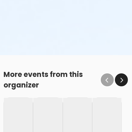
More events from this
organizer