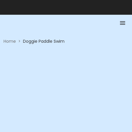
Home
>
Doggie Paddle Swim