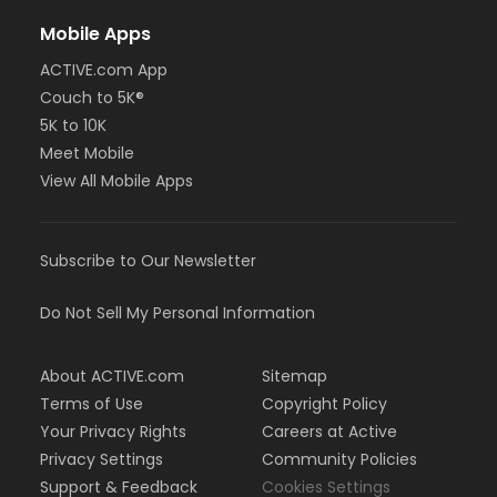
Mobile Apps
ACTIVE.com App
Couch to 5K®
5K to 10K
Meet Mobile
View All Mobile Apps
Subscribe to Our Newsletter
Do Not Sell My Personal Information
About ACTIVE.com
Sitemap
Terms of Use
Copyright Policy
Your Privacy Rights
Careers at Active
Privacy Settings
Community Policies
Support & Feedback
Cookies Settings