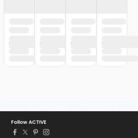
Follow ACTIVE