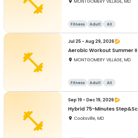
MONTGOMERY VILLAGE, MD
Fitness
Adult
All
Jul 25 - Aug 29, 2026
Aerobic Workout Summer II
MONTGOMERY VILLAGE, MD
Fitness
Adult
All
Sep 19 - Dec 19, 2026
Hybrid 75-Minutes Step&Scu
Cooksville, MD