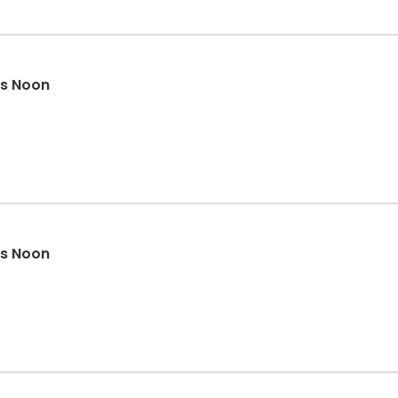
rs Noon
rs Noon