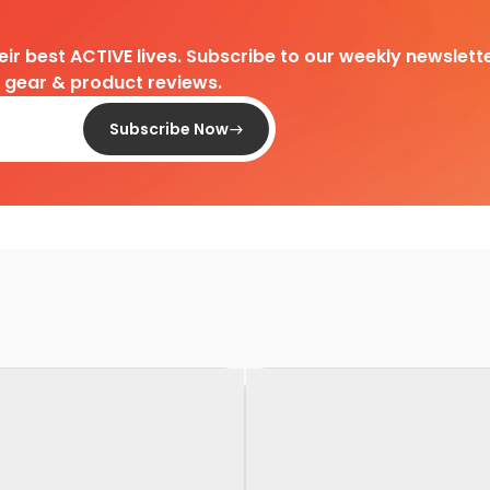
heir best ACTIVE lives. Subscribe to our weekly newslette
d gear & product reviews.
Subscribe Now