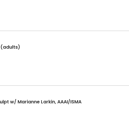
 (adults)
lpt w/ Marianne Larkin, AAAI/ISMA