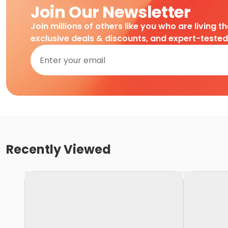
Join Our Newsletter
Join millions of others like you who are living t
exclusive deals & discounts, and expert-teste
Recently Viewed