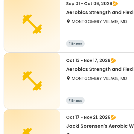
Sep 01 - Oct 06, 2026
Aerobics Strength and Flexibi
MONTGOMERY VILLAGE, MD
Fitness
Oct 13 - Nov 17, 2026
Aerobics Strength and Flexibi
MONTGOMERY VILLAGE, MD
Fitness
Oct 17 - Nov 21, 2026
Jacki Sorensen’s Aerobic Wo