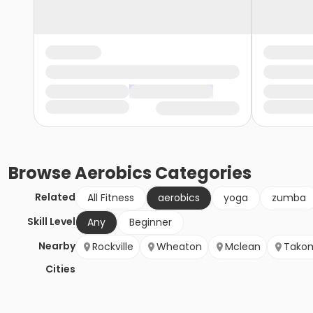
Browse
Aerobics
Categories
Related
All Fitness
aerobics
yoga
zumba
Skill Level
Any
Beginner
Nearby
Rockville
Wheaton
Mclean
Takom
Cities