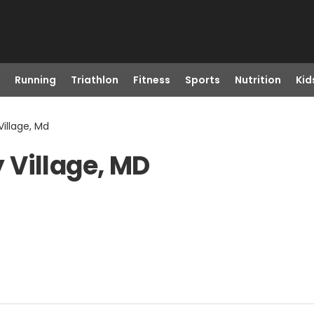
Running
Triathlon
Fitness
Sports
Nutrition
Kid
illage, Md
 Village, MD