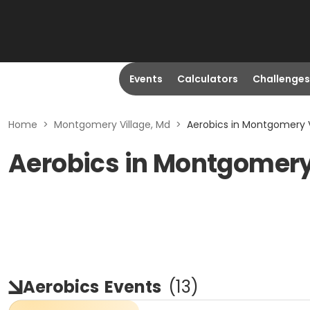
Events
Calculators
Challenges
Home
>
Montgomery Village, Md
>
Aerobics in Montgomery V
Aerobics in Montgomery
Aerobics
Events
(
13
)