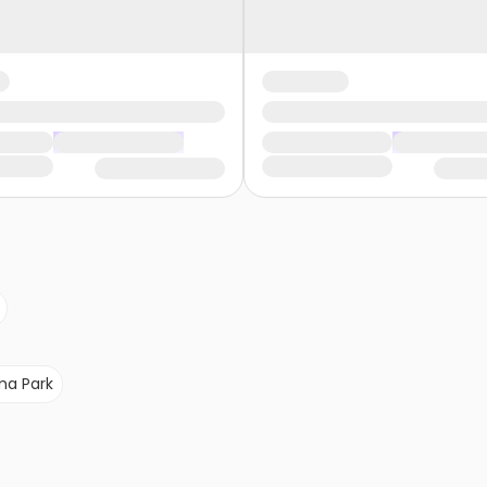
a Park