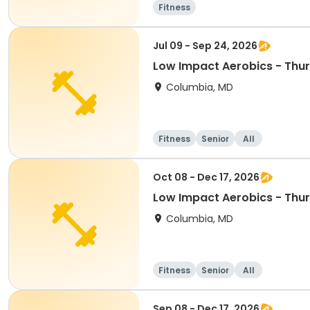
Fitness
Jul 09 - Sep 24, 2026
Low Impact Aerobics - Thu
Columbia, MD
Fitness
Senior
All
Oct 08 - Dec 17, 2026
Low Impact Aerobics - Thu
Columbia, MD
Fitness
Senior
All
Sep 08 - Dec 17, 2026