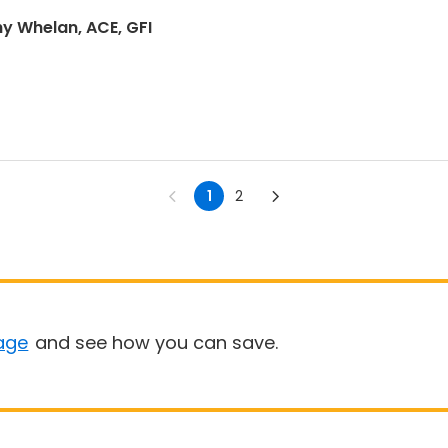
hy Whelan, ACE, GFI
1
2
age
and see how you can save.