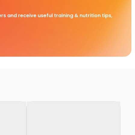
rs and receive useful training & nutrition tips,