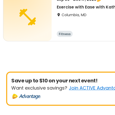
Exercise with Ease with Kat
Columbia, MD
Fitness
Save up to $10 on your next event!
Want exclusive savings?
Join ACTIVE Advant