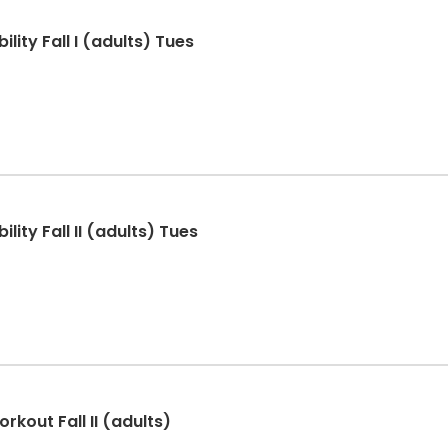
lity Fall I (adults) Tues
lity Fall II (adults) Tues
rkout Fall II (adults)