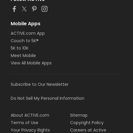
Mobile Apps
ACTIVE.com App
Couch to 5K®
5K to 10K
Meet Mobile
View All Mobile Apps
Subscribe to Our Newsletter
Do Not Sell My Personal Information
About ACTIVE.com
Sitemap
Terms of Use
Copyright Policy
Your Privacy Rights
Careers at Active