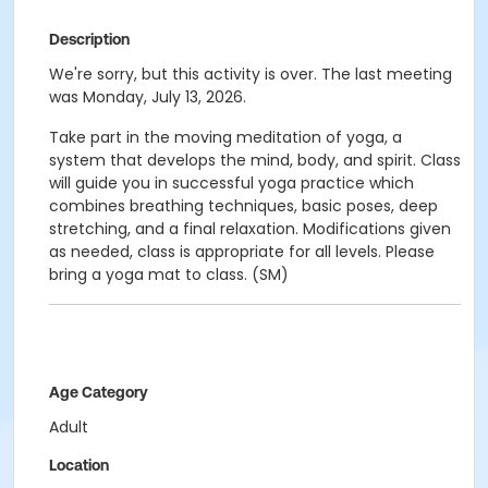
Description
We're sorry, but this activity is over. The last meeting
was Monday, July 13, 2026.
Take part in the moving meditation of yoga, a
system that develops the mind, body, and spirit. Class
will guide you in successful yoga practice which
combines breathing techniques, basic poses, deep
stretching, and a final relaxation. Modifications given
as needed, class is appropriate for all levels. Please
bring a yoga mat to class. (SM)
Age Category
Adult
Location