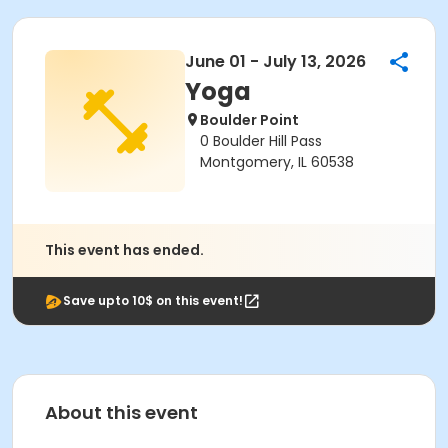
June 01 - July 13, 2026
Yoga
Boulder Point
0 Boulder Hill Pass
Montgomery, IL 60538
This event has ended.
Save upto 10$ on this event!
About this event