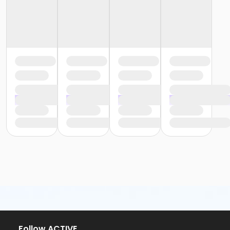
Follow ACTIVE