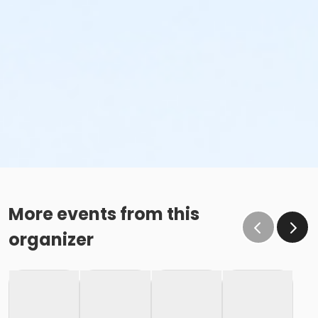
More events from this
organizer