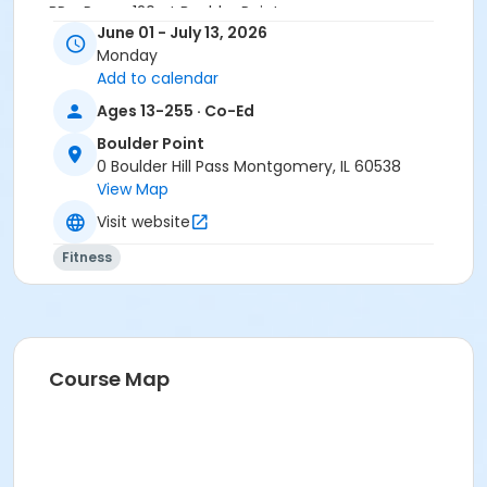
BP - Room 120 at Boulder Point
June 01 - July 13, 2026
Instructor
Monday
Add to calendar
Annette Reese
Ages 13-255 · Co-Ed
Boulder Point
0 Boulder Hill Pass Montgomery, IL 60538
View Map
Visit website
Fitness
Course Map