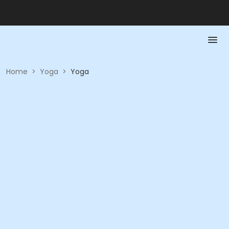
Home
>
Yoga
>
Yoga