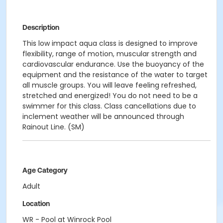
Description
This low impact aqua class is designed to improve
flexibility, range of motion, muscular strength and
cardiovascular endurance. Use the buoyancy of the
equipment and the resistance of the water to target
all muscle groups. You will leave feeling refreshed,
stretched and energized! You do not need to be a
swimmer for this class. Class cancellations due to
inclement weather will be announced through
Rainout Line. (SM)
Age Category
Adult
Location
WR - Pool at Winrock Pool