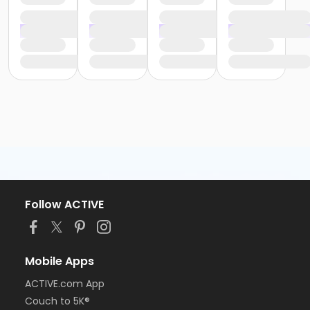
Follow ACTIVE
Mobile Apps
ACTIVE.com App
Couch to 5K®