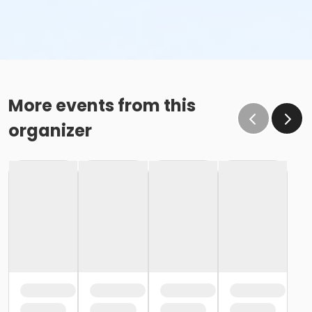
More events from this
organizer