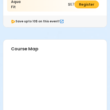
Aqua
$67.00
Register
Fit
Save upto 10$ on this event!
Course Map