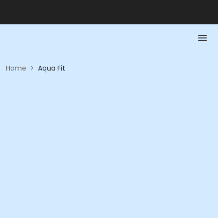
Home
>
Aqua Fit