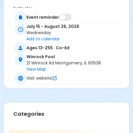
Instructor
Event reminder
Laura Edward
July 15 - August 26, 2026
Wednesday
Add to calendar
Ages 13-255 · Co-Ed
Winrock Pool
21 Winrock Rd Montgomery, IL 60538
View Map
Visit website
Categories