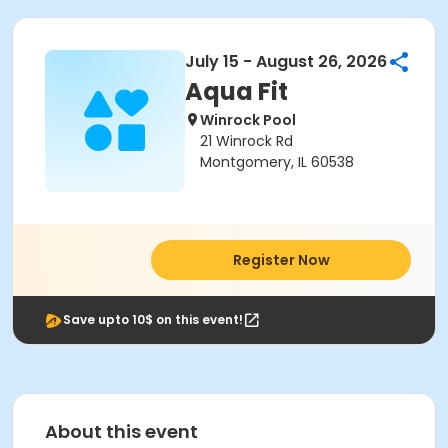
July 15 - August 26, 2026
Aqua Fit
Winrock Pool
21 Winrock Rd
Montgomery, IL 60538
Register Now
Save upto 10$ on this event!
About this event