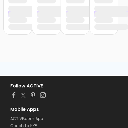
Follow ACTIVE
Mobile Apps
ACTIVE.com App
Couch to 5K®