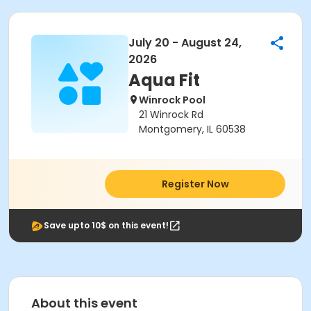
July 20 - August 24,
2026
Aqua Fit
Winrock Pool
21 Winrock Rd
Montgomery, IL 60538
Register Now
Save upto 10$ on this event!
About this event