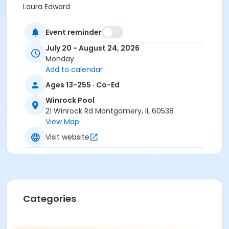
Laura Edward
Event reminder
July 20 - August 24, 2026
Monday
Add to calendar
Ages 13-255 · Co-Ed
Winrock Pool
21 Winrock Rd Montgomery, IL 60538
View Map
Visit website
Categories