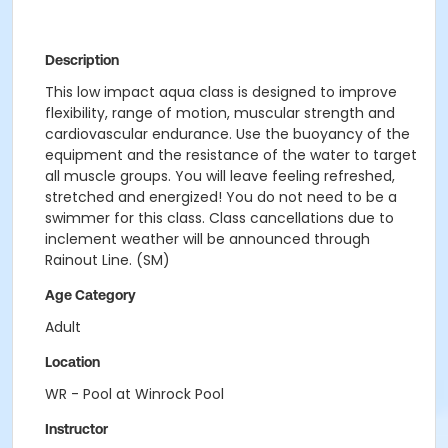
Description
This low impact aqua class is designed to improve
flexibility, range of motion, muscular strength and
cardiovascular endurance. Use the buoyancy of the
equipment and the resistance of the water to target
all muscle groups. You will leave feeling refreshed,
stretched and energized! You do not need to be a
swimmer for this class. Class cancellations due to
inclement weather will be announced through
Rainout Line. (SM)
Age Category
Adult
Location
WR - Pool at Winrock Pool
Instructor