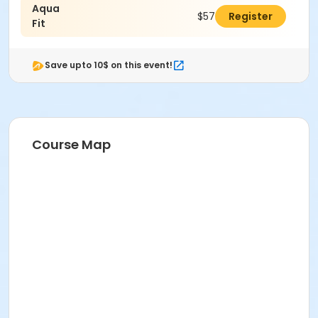
Aqua
$57.00
Register
Fit
Save upto 10$ on this event!
Course Map