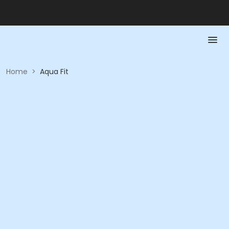
Home
>
Aqua Fit