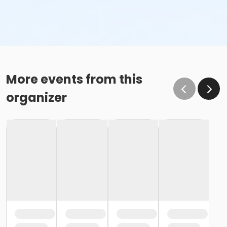
More events from this
organizer