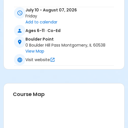
July 10 - August 07, 2026
Friday
Add to calendar
Ages 6-11 · Co-Ed
Boulder Point
0 Boulder Hill Pass Montgomery, IL 60538
View Map
Visit website
Course Map