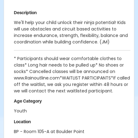
Description
We'll help your child unlock their ninja potential! Kids
will use obstacles and circuit based activities to
increase endurance, strength, flexibility, balance and
coordination while building confidence. (JM)
* Participants should wear comfortable clothes to
class* Long hair needs to be pulled up* No shoes or
socks* Cancelled classes will be announced on
www.Rainoutline.com*WAITLIST PARTICIPANTS*If called
off the waitlist, we ask you register within 48 hours or
we will contact the next waitlisted participant.
Age Category
Youth
Location
BP - Room 105-A at Boulder Point