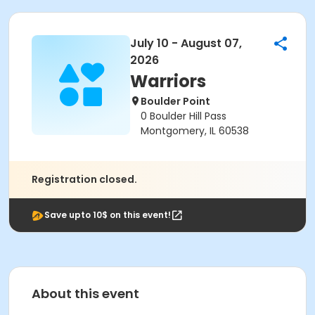
July 10 - August 07,
2026
Warriors
Boulder Point
0 Boulder Hill Pass
Montgomery, IL 60538
Registration closed.
Save upto 10$ on this event!
About this event