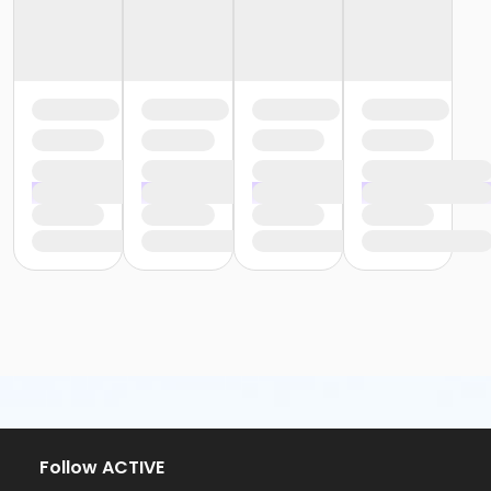
Follow ACTIVE