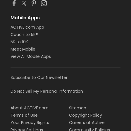
Mobile Apps
ACTIVE.com App
Couch to 5K®
5K to 10K
Meet Mobile
View All Mobile Apps
Subscribe to Our Newsletter
Do Not Sell My Personal Information
About ACTIVE.com
Sitemap
Terms of Use
Copyright Policy
Your Privacy Rights
Careers at Active
Privacy Settings
Community Policies