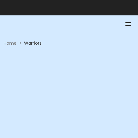
Home
>
Warriors