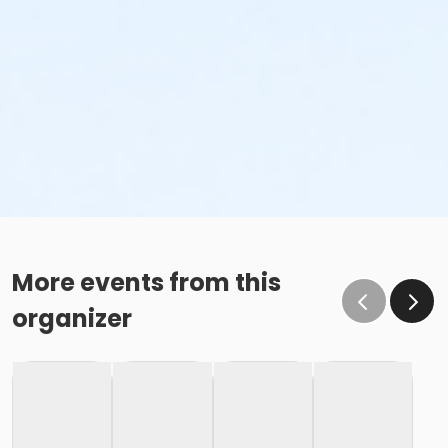
More events from this
organizer