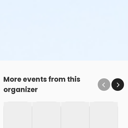
More events from this
organizer