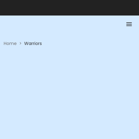
Home
>
Warriors