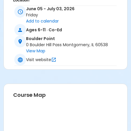
Location
June 05 - July 03, 2026
BP - Room 105-A at Boulder Point
Friday
Add to calendar
Ages 6-11 · Co-Ed
Boulder Point
0 Boulder Hill Pass Montgomery, IL 60538
View Map
Visit website
Course Map