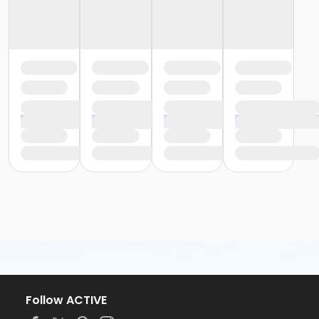
Follow ACTIVE