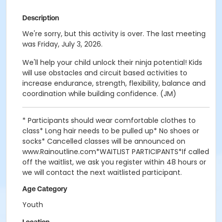
Description
We're sorry, but this activity is over. The last meeting
was Friday, July 3, 2026.
We'll help your child unlock their ninja potential! Kids
will use obstacles and circuit based activities to
increase endurance, strength, flexibility, balance and
coordination while building confidence. (JM)
* Participants should wear comfortable clothes to
class* Long hair needs to be pulled up* No shoes or
socks* Cancelled classes will be announced on
www.Rainoutline.com*WAITLIST PARTICIPANTS*If called
off the waitlist, we ask you register within 48 hours or
we will contact the next waitlisted participant.
Age Category
Youth