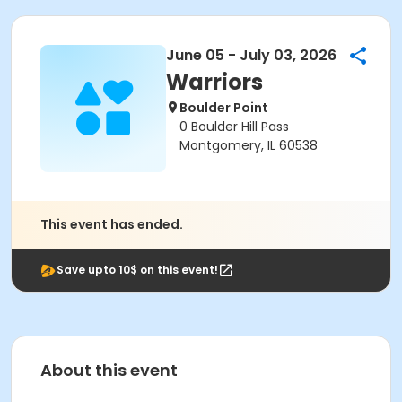
June 05 - July 03, 2026
Warriors
Boulder Point
0 Boulder Hill Pass
Montgomery, IL 60538
This event has ended.
Save upto 10$ on this event!
About this event