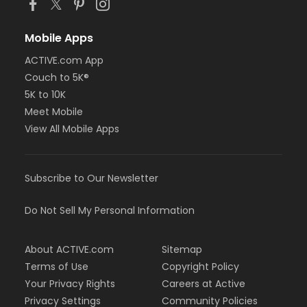
Mobile Apps
ACTIVE.com App
Couch to 5K®
5K to 10K
Meet Mobile
View All Mobile Apps
Subscribe to Our Newsletter
Do Not Sell My Personal Information
About ACTIVE.com
Sitemap
Terms of Use
Copyright Policy
Your Privacy Rights
Careers at Active
Privacy Settings
Community Policies