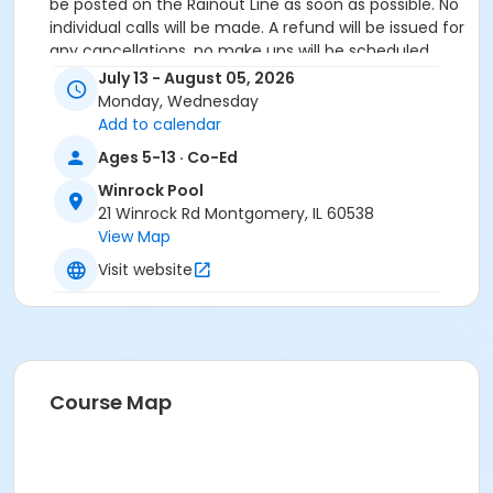
be posted on the Rainout Line as soon as possible. No
individual calls will be made. A refund will be issued for
any cancellations, no make ups will be scheduled.
July 13 - August 05, 2026
Age Category
Monday, Wednesday
Youth
Add to calendar
Ages 5-13 · Co-Ed
Location
Winrock Pool
WR - Zero Depth Area at Winrock Pool
21 Winrock Rd Montgomery, IL 60538
View Map
Visit website
Course Map