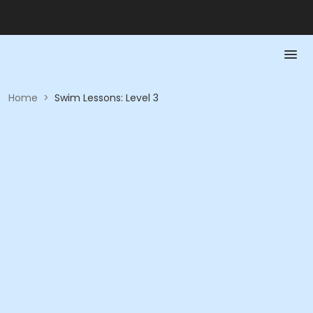
Home
>
Swim Lessons: Level 3