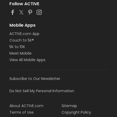
Follow ACTIVE
Mobile Apps
ACTIVE.com App
Couch to 5K®
5K to 10K
Meet Mobile
View All Mobile Apps
Subscribe to Our Newsletter
Do Not Sell My Personal Information
About ACTIVE.com
Sitemap
Terms of Use
Copyright Policy