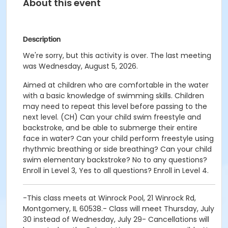
About this event
Description
We're sorry, but this activity is over. The last meeting
was Wednesday, August 5, 2026.
Aimed at children who are comfortable in the water
with a basic knowledge of swimming skills. Children
may need to repeat this level before passing to the
next level. (CH) Can your child swim freestyle and
backstroke, and be able to submerge their entire
face in water? Can your child perform freestyle using
rhythmic breathing or side breathing? Can your child
swim elementary backstroke? No to any questions?
Enroll in Level 3, Yes to all questions? Enroll in Level 4.
-This class meets at Winrock Pool, 21 Winrock Rd,
Montgomery, IL 60538.- Class will meet Thursday, July
30 instead of Wednesday, July 29- Cancellations will