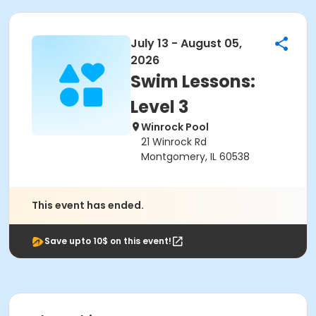
July 13 - August 05,
2026
Swim Lessons:
Level 3
Winrock Pool
21 Winrock Rd
Montgomery, IL 60538
This event has ended.
Save upto 10$ on this event!