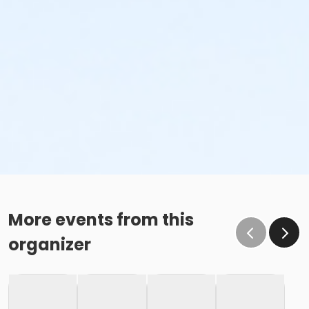
More events from this
organizer