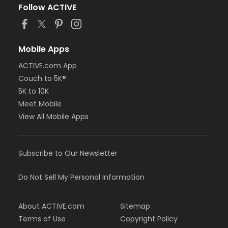
Follow ACTIVE
Mobile Apps
ACTIVE.com App
Couch to 5K®
5K to 10K
Meet Mobile
View All Mobile Apps
Subscribe to Our Newsletter
Do Not Sell My Personal Information
About ACTIVE.com
Sitemap
Terms of Use
Copyright Policy