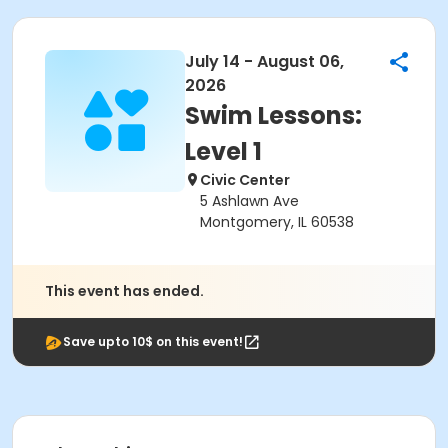
July 14 - August 06,
2026
Swim Lessons:
Level 1
Civic Center
5 Ashlawn Ave
Montgomery, IL 60538
This event has ended.
Save upto 10$ on this event!