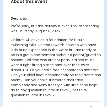
About this event
Description
We're sorry, but this activity is over. The last meeting
was Thursday, August 6, 2026.
Children will develop a foundation for future
swimming skills. Geared towards children who have
little or no experience in the water but are ready to
be in a group environment without a parent/guardian
present. Children who are not potty-trained must
wear a tight fitting plastic pant over their swim
diaper. (CH) Is your child free of separation anxiety?
Can your child float independently on their fronts and
backs? Can your child submerge their face
completely and swim freestyle with little or no help?
No to any questions? Enroll in Level 1, Yes to all
questions? Enroll in Level 2.