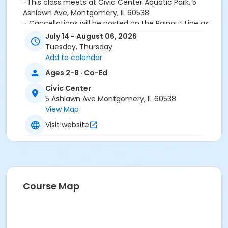
-This class meets at Civic Center Aquatic Park, 5
Ashlawn Ave, Montgomery, IL 60538.
- Cancellations will be posted on the Rainout Line as
soon as possible. No individual calls will be made. A
July 14 - August 06, 2026
refund will be issued for any cancellations, no make
Tuesday, Thursday
ups will be scheduled.
Add to calendar
Ages 2-8 · Co-Ed
Age Category
Civic Center
Youth
5 Ashlawn Ave Montgomery, IL 60538
Location
View Map
CC - Aquatic Park at Civic Center
Visit website
Course Map