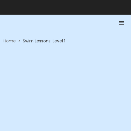
Home
>
Swim Lessons: Level 1