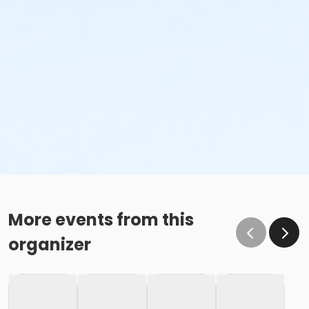
More events from this
organizer