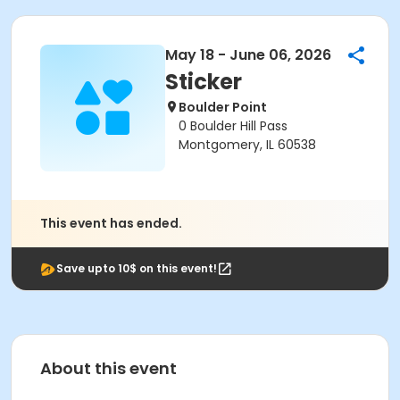
May 18 - June 06, 2026
Sticker
Boulder Point
0 Boulder Hill Pass
Montgomery, IL 60538
This event has ended.
Save upto 10$ on this event!
About this event