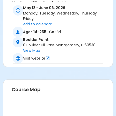
BP - Room 102 at Boulder Point
May 18 - June 06, 2026
meets at BP - Room 103 on May 18, 2026
Monday, Tuesday, Wednesday, Thursday,
Instructor
Friday
Add to calendar
Brian Brems
Ages 14-255 · Co-Ed
Boulder Point
0 Boulder Hill Pass Montgomery, IL 60538
View Map
Visit website
Course Map