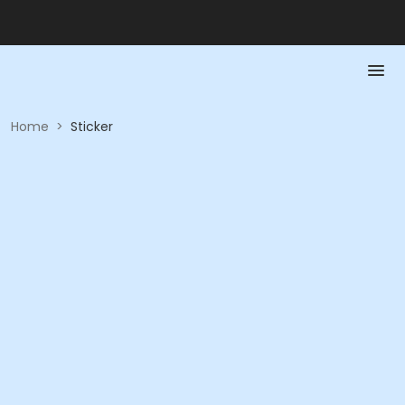
Home
>
Sticker