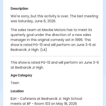
Description
We're sorry, but this activity is over. The last meeting
was Saturday, June 6, 2026.
The sales team at Mackie Motors has to meet its
quarterly goal under the direction of a new sales
manager in this original comedy set in 1996. This
show is rated PG-13 and will perform on June 3-6 at
Bednarcik Jr High. (LA)
This show is rated PG-13 and will perform on June 3-6
at Bednarcik Jr High.
Age Category
Teen
Location
BJH - Cafeteria at Bednarcik Jr. High School
meets at BP - Room 103 on May 18, 2026