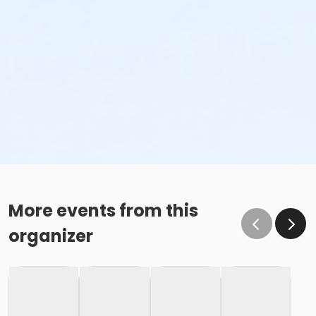
More events from this
organizer