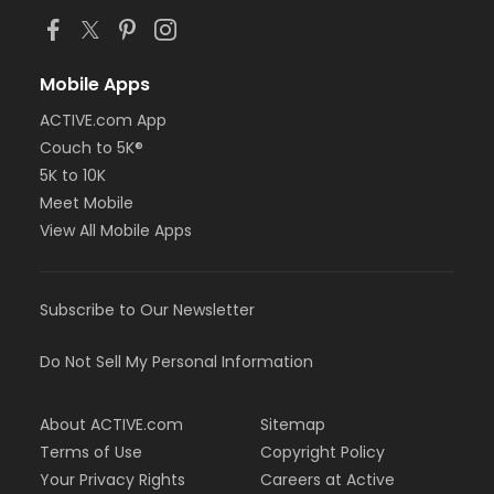
Mobile Apps
ACTIVE.com App
Couch to 5K®
5K to 10K
Meet Mobile
View All Mobile Apps
Subscribe to Our Newsletter
Do Not Sell My Personal Information
About ACTIVE.com
Sitemap
Terms of Use
Copyright Policy
Your Privacy Rights
Careers at Active