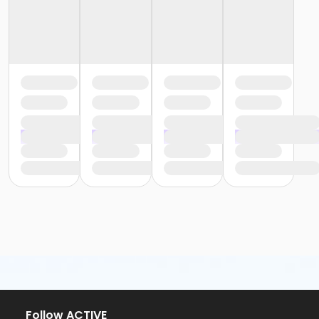
Follow ACTIVE