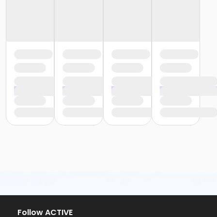
Follow ACTIVE