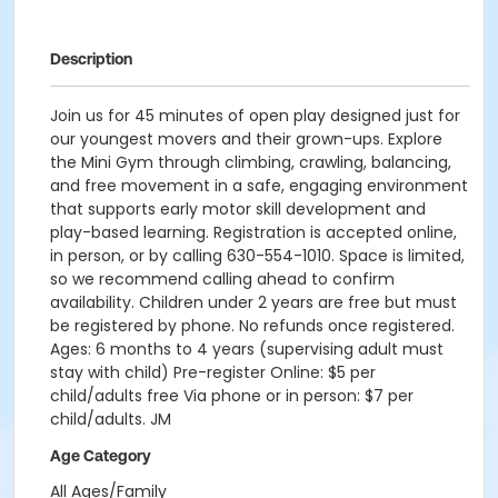
Description
Join us for 45 minutes of open play designed just for
our youngest movers and their grown-ups. Explore
the Mini Gym through climbing, crawling, balancing,
and free movement in a safe, engaging environment
that supports early motor skill development and
play-based learning. Registration is accepted online,
in person, or by calling 630-554-1010. Space is limited,
so we recommend calling ahead to confirm
availability. Children under 2 years are free but must
be registered by phone. No refunds once registered.
Ages: 6 months to 4 years (supervising adult must
stay with child) Pre-register Online: $5 per
child/adults free Via phone or in person: $7 per
child/adults. JM
Age Category
All Ages/Family