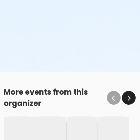
More events from this
organizer