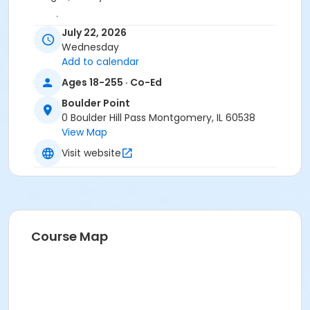
Location
July 22, 2026
BP - Room 116 at Boulder Point
Wednesday
Add to calendar
Ages 18-255 · Co-Ed
Boulder Point
0 Boulder Hill Pass Montgomery, IL 60538
View Map
Visit website
Course Map