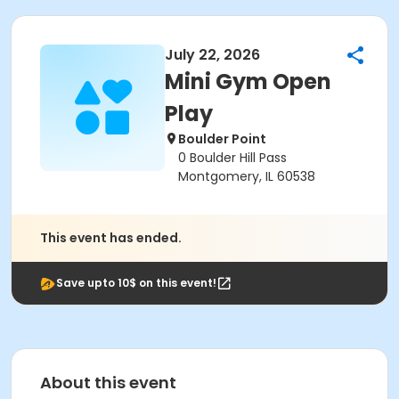
July 22, 2026
Mini Gym Open
Play
Boulder Point
0 Boulder Hill Pass
Montgomery, IL 60538
This event has ended.
Save upto 10$ on this event!
About this event