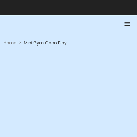
Home
>
Mini Gym Open Play