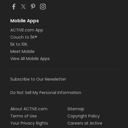
Mobile Apps
ACTIVE.com App
Couch to 5K®
5K to 10K
Meet Mobile
View All Mobile Apps
Subscribe to Our Newsletter
Do Not Sell My Personal Information
About ACTIVE.com
Sitemap
Terms of Use
Copyright Policy
Your Privacy Rights
Careers at Active