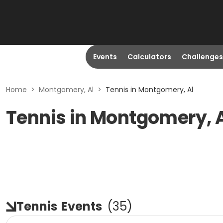
Events
Calculators
Challenges
Home
>
Montgomery, Al
>
Tennis in Montgomery, Al
Tennis in Montgomery, 
Tennis
Events
(
35
)