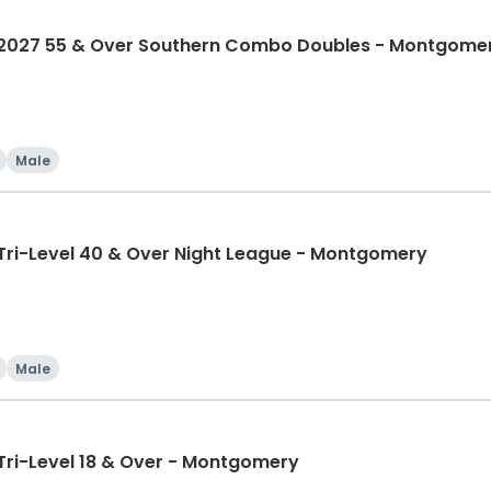
027 55 & Over Southern Combo Doubles - Montgome
Male
i-Level 40 & Over Night League - Montgomery
Male
i-Level 18 & Over - Montgomery