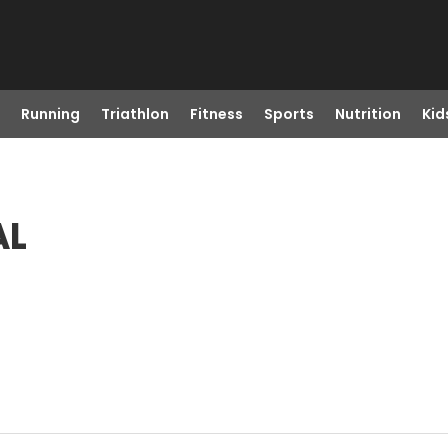
Running
Triathlon
Fitness
Sports
Nutrition
Kid
AL