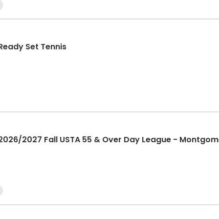
eady Set Tennis
26/2027 Fall USTA 55 & Over Day League - Montgom