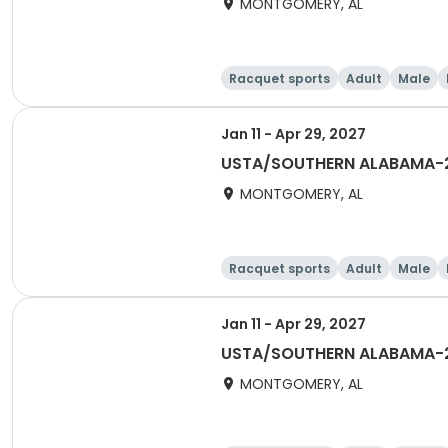
MONTGOMERY, AL
Racquet sports
Adult
Male
Jan 11 - Apr 29, 2027
USTA/SOUTHERN ALABAMA-20
MONTGOMERY, AL
Racquet sports
Adult
Male
Jan 11 - Apr 29, 2027
USTA/SOUTHERN ALABAMA-2
MONTGOMERY, AL