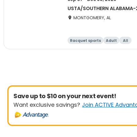
USTA/SOUTHERN ALABAMA-2
MONTGOMERY, AL
Racquet sports
Adult
All
Save up to $10 on your next event!
Want exclusive savings?
Join ACTIVE Advant