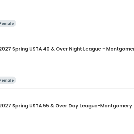
Female
27 Spring USTA 40 & Over Night League - Montgome
Female
027 Spring USTA 55 & Over Day League-Montgomery