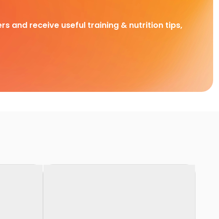
rs and receive useful training & nutrition tips,