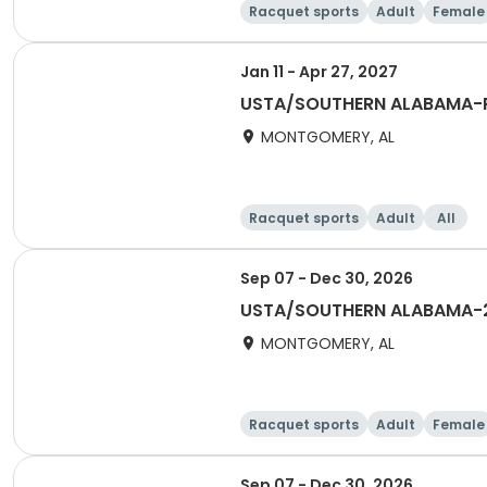
Racquet sports
Adult
Female
Jan 11 - Apr 27, 2027
USTA/SOUTHERN ALABAMA-R
MONTGOMERY, AL
Racquet sports
Adult
All
Sep 07 - Dec 30, 2026
USTA/SOUTHERN ALABAMA-20
MONTGOMERY, AL
Racquet sports
Adult
Female
Sep 07 - Dec 30, 2026