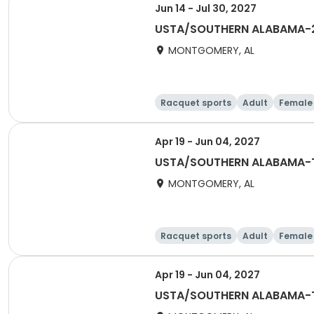
Jun 14 - Jul 30, 2027
USTA/SOUTHERN ALABAMA-2
MONTGOMERY, AL
Racquet sports
Adult
Female
Apr 19 - Jun 04, 2027
USTA/SOUTHERN ALABAMA-Tr
MONTGOMERY, AL
Racquet sports
Adult
Female
Apr 19 - Jun 04, 2027
USTA/SOUTHERN ALABAMA-Tr