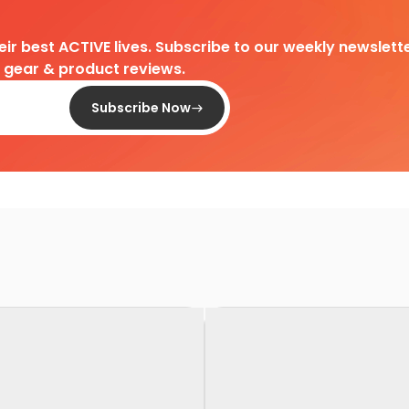
heir best ACTIVE lives. Subscribe to our weekly newslette
d gear & product reviews.
Subscribe Now