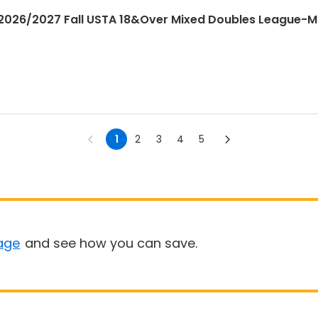
026/2027 Fall USTA 18&Over Mixed Doubles League-
1
2
3
4
5
age
and see how you can save.