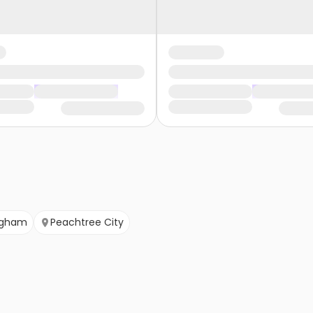
ngham
Peachtree City