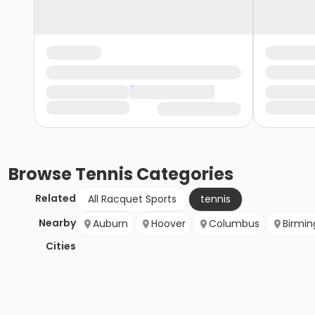
Browse
Tennis
Categories
Related
All Racquet Sports
tennis
Nearby
Auburn
Hoover
Columbus
Birmi
Cities