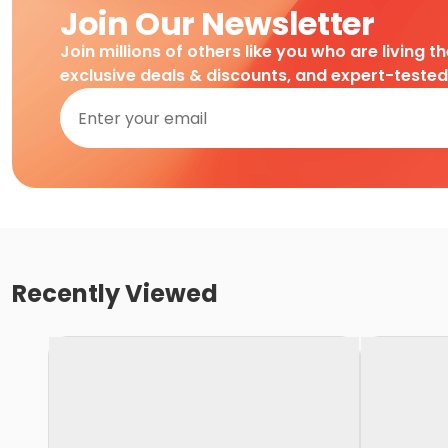
Join Our Newsletter
Join millions of others like you who are living t
exclusive deals & discounts, and expert-teste
Recently Viewed