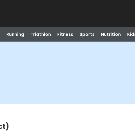
Running
Triathlon
Fitness
Sports
Nutrition
Kid
ct)