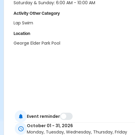
Saturday & Sunday: 6:00 AM - 10:00 AM
Activity Other Category
Lap Swim
Location
George Elder Park Pool
Event reminder
October 01 - 31, 2026
Monday, Tuesday, Wednesday, Thursday, Friday