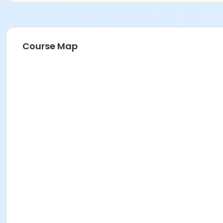
Course Map