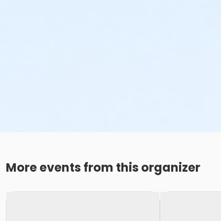
More events from this organizer