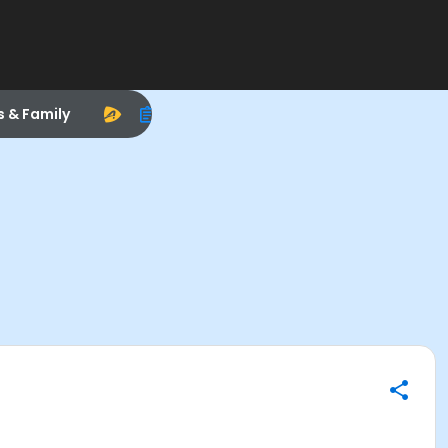
s & Family