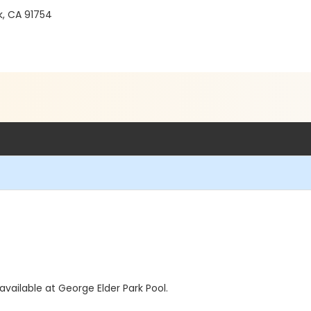
, CA 91754
vailable at George Elder Park Pool.