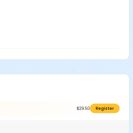
$29.50
Register