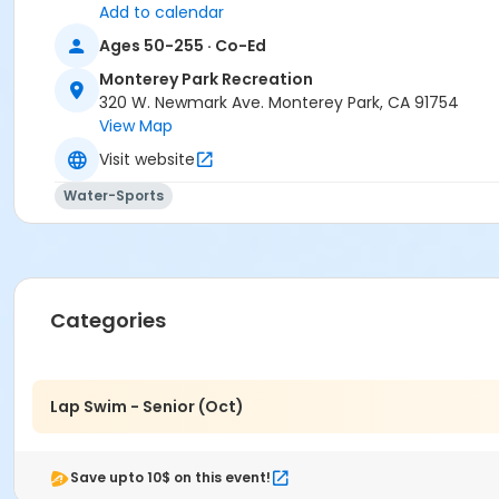
Add to calendar
Ages 50-255 · Co-Ed
Monterey Park Recreation
320 W. Newmark Ave. Monterey Park, CA 91754
View Map
Visit website
Water-Sports
Categories
Lap Swim - Senior (Oct)
Save upto 10$ on this event!