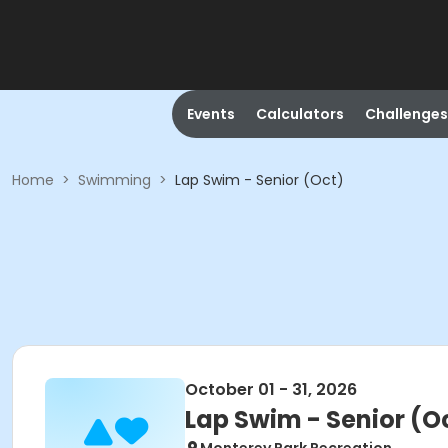
Events
Calculators
Challenges
Home
>
Swimming
>
Lap Swim - Senior (Oct)
October 01 - 31, 2026
Lap Swim - Senior (O