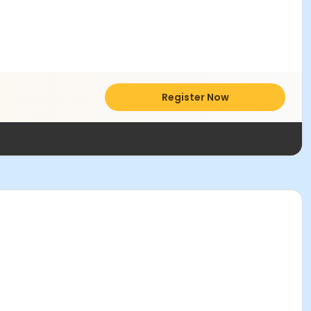
Register Now