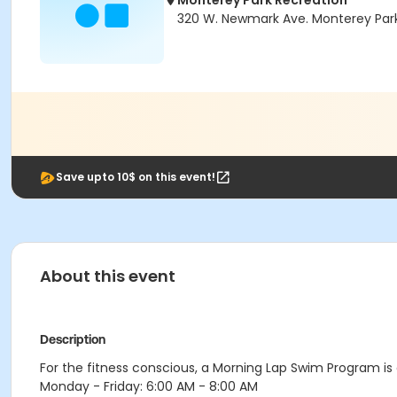
Monterey Park Recreation
320 W. Newmark Ave. Monterey Park
Save upto 10$ on this event!
About this event
Description
For the fitness conscious, a Morning Lap Swim Program is a
Monday - Friday: 6:00 AM - 8:00 AM