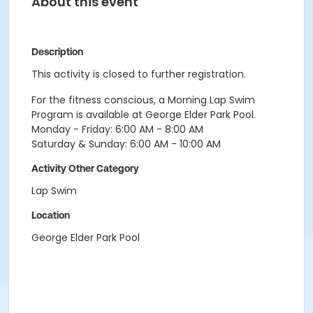
About this event
Description
This activity is closed to further registration.
For the fitness conscious, a Morning Lap Swim
Program is available at George Elder Park Pool.
Monday - Friday: 6:00 AM - 8:00 AM
Saturday & Sunday: 6:00 AM - 10:00 AM
Activity Other Category
Lap Swim
Location
George Elder Park Pool