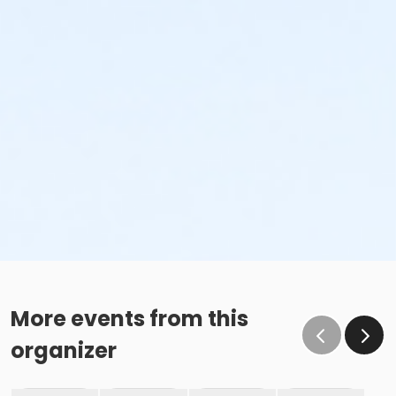
More events from this
organizer