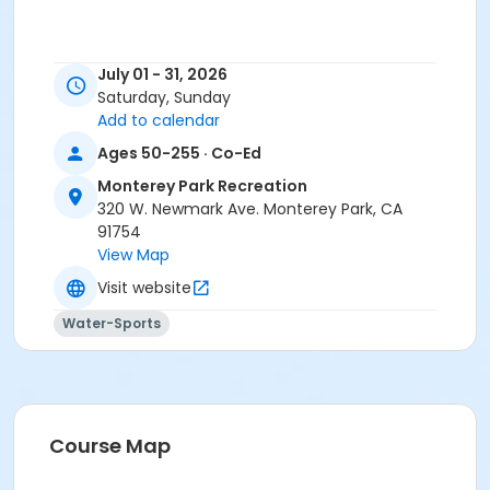
July 01 - 31, 2026
Saturday, Sunday
Add to calendar
Ages 50-255 · Co-Ed
Monterey Park Recreation
320 W. Newmark Ave. Monterey Park, CA
91754
View Map
Visit website
Water-Sports
Course Map