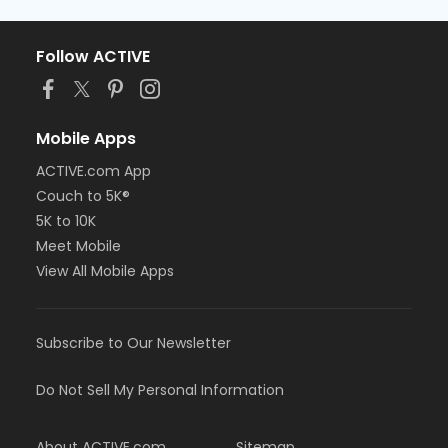
Follow ACTIVE
Mobile Apps
ACTIVE.com App
Couch to 5K®
5K to 10K
Meet Mobile
View All Mobile Apps
Subscribe to Our Newsletter
Do Not Sell My Personal Information
About ACTIVE.com
Sitemap