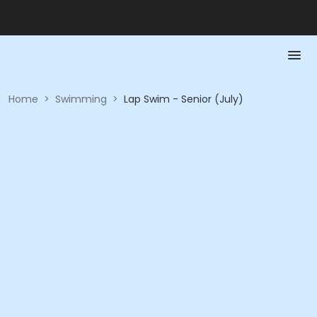
Home
>
Swimming
>
Lap Swim - Senior (July)