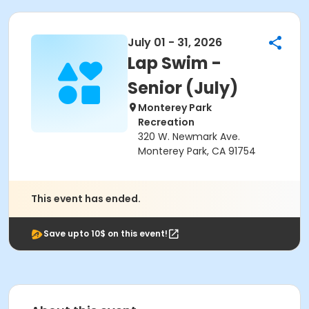
July 01 - 31, 2026
Lap Swim -
Senior (July)
Monterey Park
Recreation
320 W. Newmark Ave.
Monterey Park, CA 91754
This event has ended.
Save upto 10$ on this event!