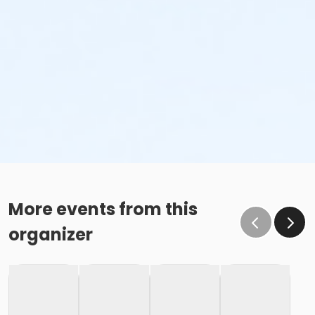
More events from this
organizer