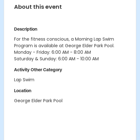
About this event
Description
For the fitness conscious, a Morning Lap Swim
Program is available at George Elder Park Pool.
Monday - Friday: 6:00 AM - 8:00 AM
Saturday & Sunday: 6:00 AM - 10:00 AM
Activity Other Category
Lap Swim
Location
George Elder Park Pool