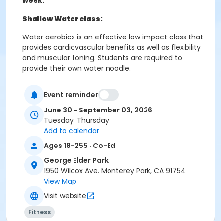
week.
Shallow Water class:
Water aerobics is an effective low impact class that
provides cardiovascular benefits as well as flexibility
and muscular toning. Students are required to
provide their own water noodle.
Tuesday and Thursday 4:15 - 5:05 PM
Event reminder
June 30 - September 03, 2026
Tuesday, Thursday
Deep water class:
Add to calendar
Water aerobics is a great way to strengthen and tone
Ages 18-255 · Co-Ed
muscles while building cardiovascular fitness.
George Elder Park
Students wear a buoyancy belt during class to
1950 Wilcox Ave. Monterey Park, CA 91754
provide flotation, alignment and freedom of
View Map
movement. Students should feel comfortable in
deep water.
Visit website
Tuesday and Thursday 5:15 - 6:05 PM
Fitness