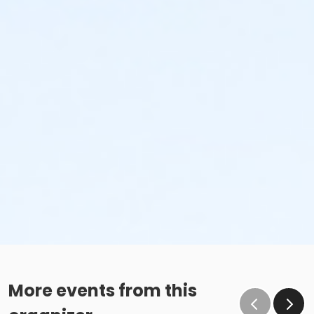
More events from this