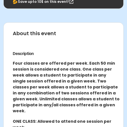
Save upto 10$ on this event!
About this event
Description
Four classes are offered per week. Each 50 min
session is considered one class. One class per
week allows a student to participate in any
single session offered in a given week. Two
classes per week allows a student to participate
in any combination of two sessions offered in a
given week. Unlimited classes allows a student to
participate in any/all classes offered in a given
week.
ONE CLASS: Allowed to attend one session per