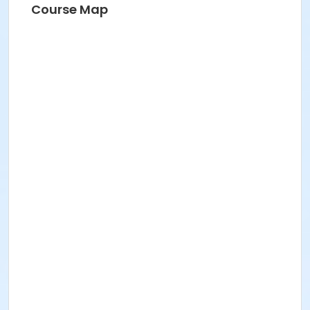
Course Map