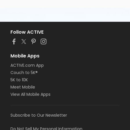
Follow ACTIVE
Mobile Apps
ACTIVE.com App
Couch to 5K®
5K to 10K
Meet Mobile
View All Mobile Apps
Subscribe to Our Newsletter
Do Not Sell My Personal Information