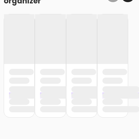
organizer