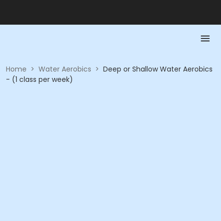
Home
>
Water Aerobics
>
Deep or Shallow Water Aerobics
- (1 class per week)