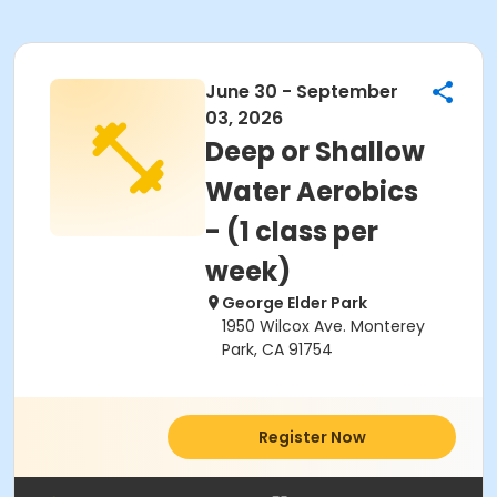
June 30 - September
03, 2026
Deep or Shallow
Water Aerobics
- (1 class per
week)
George Elder Park
1950 Wilcox Ave. Monterey
Park, CA 91754
Register Now