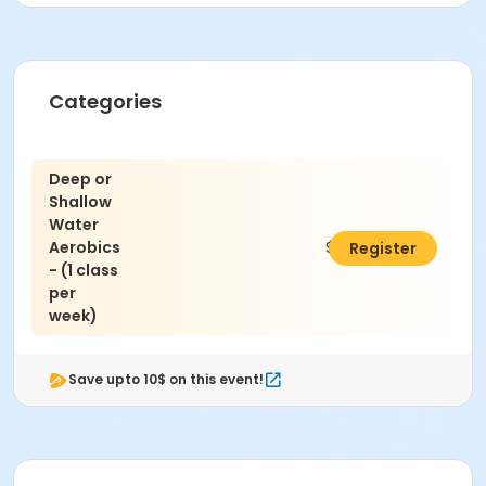
Activity Other Category
Exercise
Categories
Location
George Elder Park Pool
Deep or
Shallow
Instructor
Water
Margaret Nalbandian
Aerobics
$100.00
Register
- (1 class
per
week)
Save upto 10$ on this event!