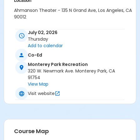
Location
Ahmanson Theater - 135 N Grand Ave, Los Angeles, CA
90012
July 02, 2026
Thursday
Add to calendar
Co-Ed
Monterey Park Recreation
320 W. Newmark Ave. Monterey Park, CA
91754
View Map
Visit website
Course Map