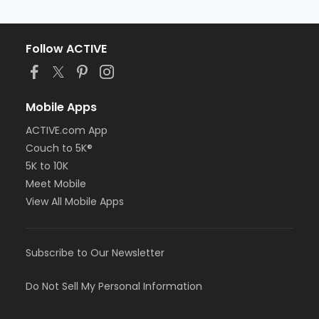
Follow ACTIVE
Mobile Apps
ACTIVE.com App
Couch to 5K®
5K to 10K
Meet Mobile
View All Mobile Apps
Subscribe to Our Newsletter
Do Not Sell My Personal Information