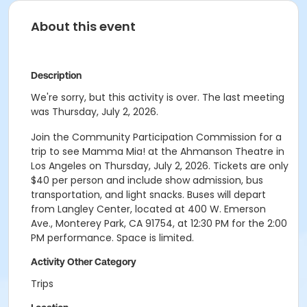
About this event
Description
We're sorry, but this activity is over. The last meeting
was Thursday, July 2, 2026.
Join the Community Participation Commission for a
trip to see Mamma Mia! at the Ahmanson Theatre in
Los Angeles on Thursday, July 2, 2026. Tickets are only
$40 per person and include show admission, bus
transportation, and light snacks. Buses will depart
from Langley Center, located at 400 W. Emerson
Ave., Monterey Park, CA 91754, at 12:30 PM for the 2:00
PM performance. Space is limited.
Activity Other Category
Trips