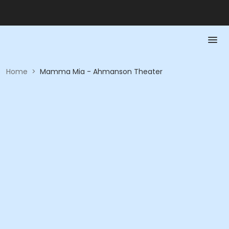
Home
>
Mamma Mia - Ahmanson Theater