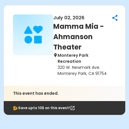
July 02, 2026
Mamma Mia -
Ahmanson
Theater
Monterey Park
Recreation
320 W. Newmark Ave.
Monterey Park, CA 91754
This event has ended.
Save upto 10$ on this event!