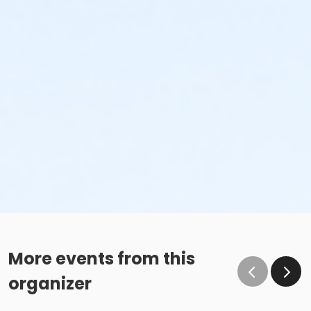
More events from this
organizer