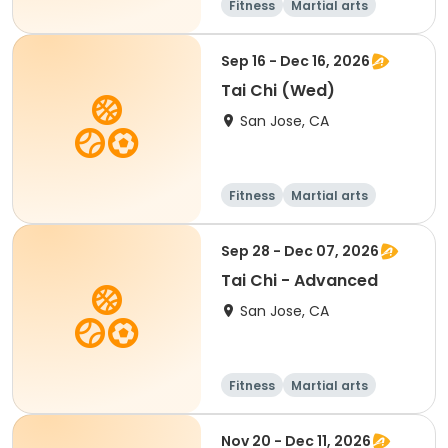
Fitness
Martial arts
Senior
All
Sep 16 - Dec 16, 2026
Tai Chi (Wed)
San Jose, CA
Fitness
Martial arts
Senior
All
Sep 28 - Dec 07, 2026
Tai Chi - Advanced
San Jose, CA
Fitness
Martial arts
Senior
All
Nov 20 - Dec 11, 2026