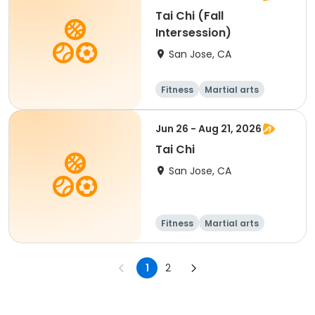
Tai Chi (Fall
Intersession)
San Jose, CA
Fitness
Martial arts
Senior
All
Jun 26 - Aug 21, 2026
Tai Chi
San Jose, CA
Fitness
Martial arts
Adult
All
1
2