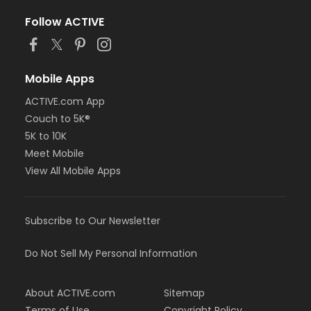
Follow ACTIVE
Mobile Apps
ACTIVE.com App
Couch to 5K®
5K to 10K
Meet Mobile
View All Mobile Apps
Subscribe to Our Newsletter
Do Not Sell My Personal Information
About ACTIVE.com
Sitemap
Terms of Use
Copyright Policy