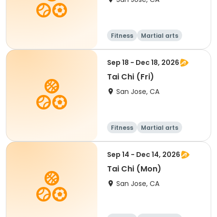
Fitness
Martial arts
Sep 18 - Dec 18, 2026
Tai Chi (Fri)
San Jose, CA
Fitness
Martial arts
Senior
All
Sep 14 - Dec 14, 2026
Tai Chi (Mon)
San Jose, CA