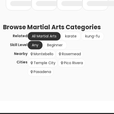
Browse
Martial Arts
Categories
Related
All Martial Arts
karate
kung-fu
Skill Level
Any
Beginner
Nearby
Montebello
Rosemead
Cities
Temple City
Pico Rivera
Pasadena