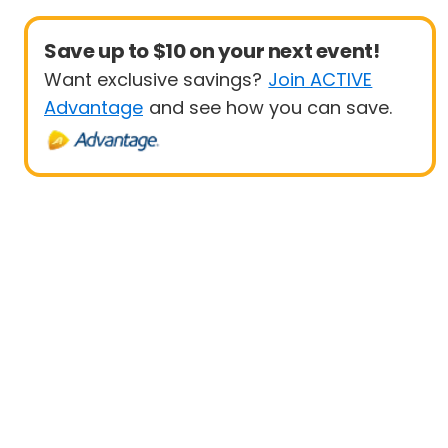
Save up to $10 on your next event!
Want exclusive savings?
Join ACTIVE
Advantage
and see how you can save.