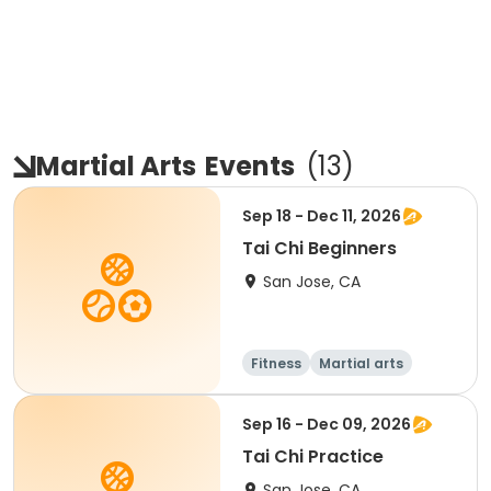
Martial Arts
Events
(
13
)
Sep 18 - Dec 11, 2026
Tai Chi Beginners
San Jose, CA
Fitness
Martial arts
Sep 16 - Dec 09, 2026
Tai Chi Practice
San Jose, CA