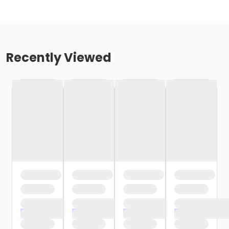
Recently Viewed