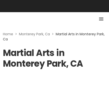
Home
>
Monterey Park, Ca
>
Martial Arts in Monterey Park,
Ca
Martial Arts in
Monterey Park, CA