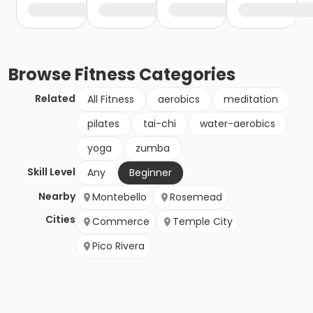
Browse
Fitness
Categories
Related
All Fitness
aerobics
meditation
pilates
tai-chi
water-aerobics
yoga
zumba
Skill Level
Any
Beginner
Nearby
Montebello
Rosemead
Cities
Commerce
Temple City
Pico Rivera