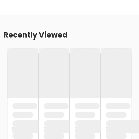
Recently Viewed