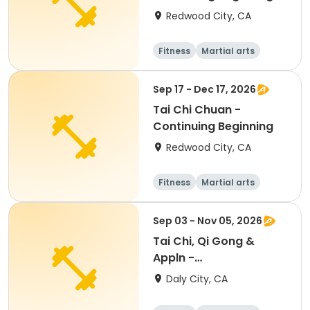
Redwood City, CA
Fitness
Martial arts
Adult
All
Sep 17 - Dec 17, 2026
Tai Chi Chuan -
Continuing Beginning
Redwood City, CA
Fitness
Martial arts
Adult
All
Sep 03 - Nov 05, 2026
Tai Chi, Qi Gong &
Appln -
Beginner/Intermediate
Daly City, CA