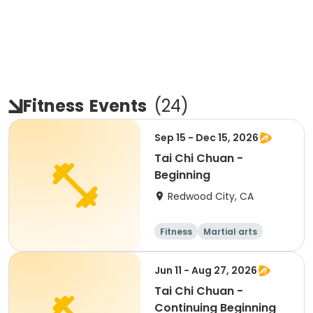
Fitness
Events
(
24
)
Sep 15 - Dec 15, 2026
Tai Chi Chuan -
Beginning
Redwood City, CA
Fitness
Martial arts
Adult
All
Jun 11 - Aug 27, 2026
Tai Chi Chuan -
Continuing Beginning