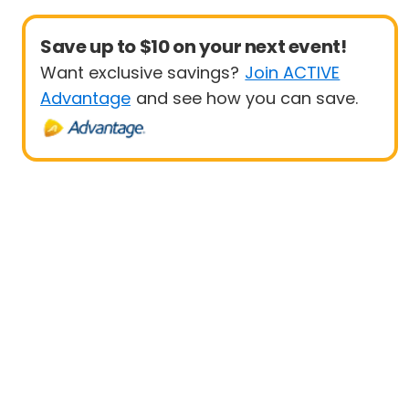
Save up to $10 on your next event!
Want exclusive savings?
Join ACTIVE
Advantage
and see how you can save.