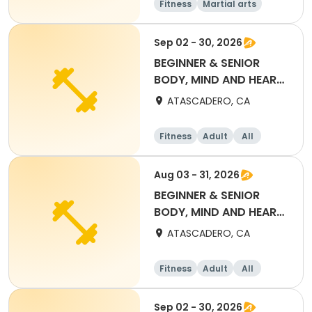
Fitness
Martial arts
Adult
All
Sep 02 - 30, 2026
BEGINNER & SENIOR
BODY, MIND AND HEART
YOGA (SEPT) DROP IN
ATASCADERO, CA
Fitness
Adult
All
Beginner
Aug 03 - 31, 2026
BEGINNER & SENIOR
BODY, MIND AND HEART
YOGA (AUG) DROP IN
ATASCADERO, CA
Fitness
Adult
All
Beginner
Sep 02 - 30, 2026