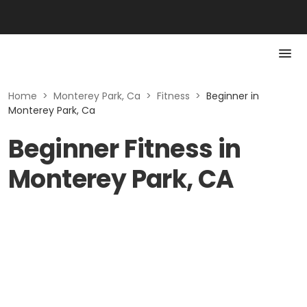
Home
>
Monterey Park, Ca
>
Fitness
>
Beginner in
Monterey Park, Ca
Beginner Fitness in
Monterey Park, CA