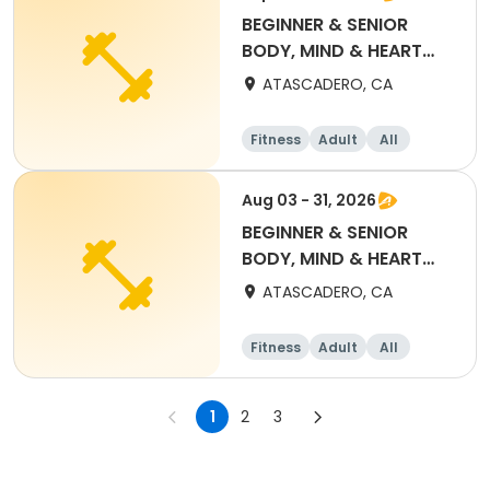
BEGINNER & SENIOR
BODY, MIND & HEART
YOGA (SEPT) $50 PASS
ATASCADERO, CA
Fitness
Adult
All
Beginner
Aug 03 - 31, 2026
BEGINNER & SENIOR
BODY, MIND & HEART
YOGA (AUG) $25 PASS
ATASCADERO, CA
Fitness
Adult
All
Beginner
1
2
3