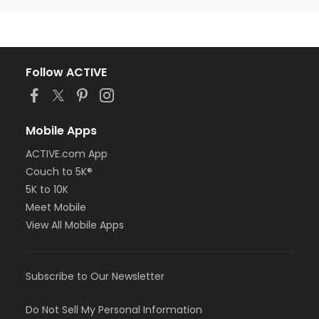
Follow ACTIVE
Mobile Apps
ACTIVE.com App
Couch to 5K®
5K to 10K
Meet Mobile
View All Mobile Apps
Subscribe to Our Newsletter
Do Not Sell My Personal Information