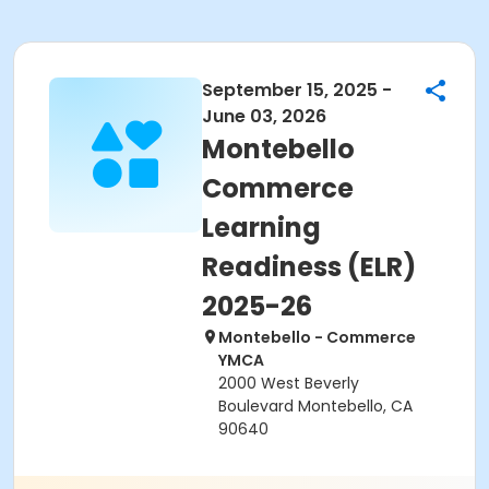
September 15, 2025 -
June 03, 2026
Montebello
Commerce
Learning
Readiness (ELR)
2025-26
Montebello - Commerce
YMCA
2000 West Beverly
Boulevard Montebello, CA
90640