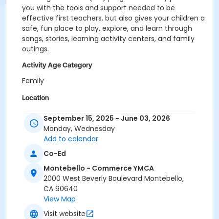
you with the tools and support needed to be
effective first teachers, but also gives your children a
safe, fun place to play, explore, and learn through
songs, stories, learning activity centers, and family
outings.
Activity Age Category
Family
Location
MOC - Main Branch at Montebello - Commerce
September 15, 2025 - June 03, 2026
YMCA
Monday, Wednesday
Add to calendar
Prerequisites
Co-Ed
Association ELR Program
Montebello - Commerce YMCA
2000 West Beverly Boulevard Montebello,
CA 90640
View Map
Visit website