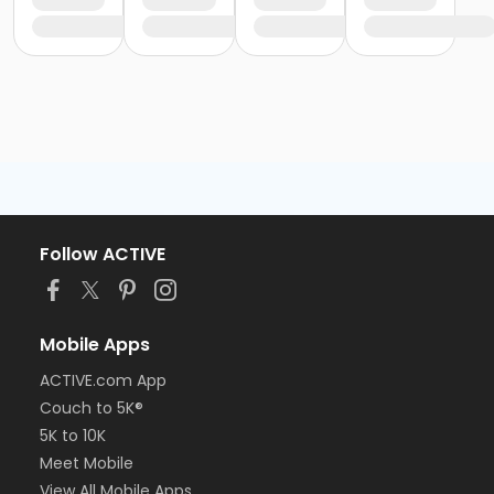
Follow ACTIVE
Mobile Apps
ACTIVE.com App
Couch to 5K®
5K to 10K
Meet Mobile
View All Mobile Apps