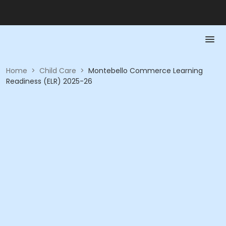
Home
>
Child Care
>
Montebello Commerce Learning
Readiness (ELR) 2025-26