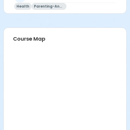
Health
Parenting-And-Family
Course Map