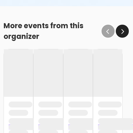
More events from this
organizer