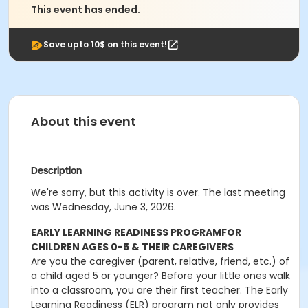
This event has ended.
Save upto 10$ on this event!
About this event
Description
We're sorry, but this activity is over. The last meeting
was Wednesday, June 3, 2026.
EARLY LEARNING READINESS PROGRAM
FOR
CHILDREN AGES 0-5 & THEIR CAREGIVERS
Are you the caregiver (parent, relative, friend, etc.) of
a child aged 5 or younger? Before your little ones walk
into a classroom, you are their first teacher. The Early
Learning Readiness (ELR) program not only provides