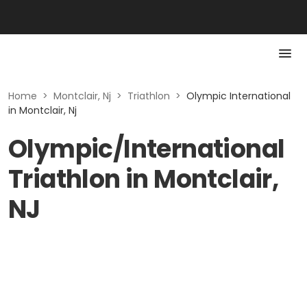
Home
>
Montclair, Nj
>
Triathlon
>
Olympic International
in Montclair, Nj
Olympic/International
Triathlon in Montclair,
NJ