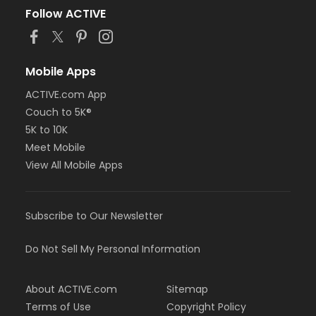
Follow ACTIVE
Mobile Apps
ACTIVE.com App
Couch to 5K®
5K to 10K
Meet Mobile
View All Mobile Apps
Subscribe to Our Newsletter
Do Not Sell My Personal Information
About ACTIVE.com
Sitemap
Terms of Use
Copyright Policy