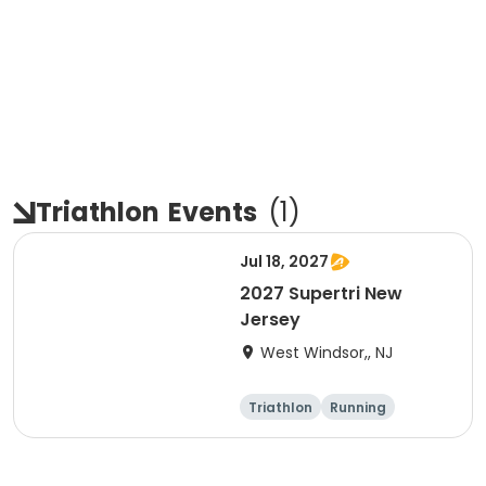
Triathlon
Events
(
1
)
Jul 18, 2027
2027 Supertri New
Jersey
West Windsor,, NJ
Triathlon
Running
Olympic/Intern
Sprint
ational