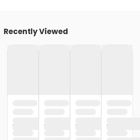
Recently Viewed