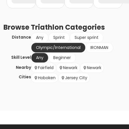
Browse
Triathlon
Categories
Distance
Any
Sprint
Super sprint
Olympic/International
IRONMAN
Skill Level
Any
Beginner
Nearby
Fairfield
Newark
Newark
Cities
Hoboken
Jersey City