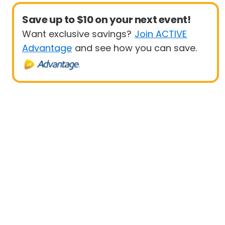
Save up to $10 on your next event!
Want exclusive savings?
Join ACTIVE
Advantage
and see how you can save.