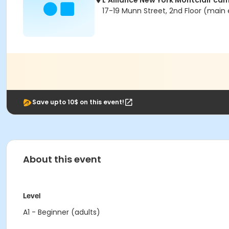
L'Alliance New York Montclair ca
17-19 Munn Street, 2nd Floor (main 
Save upto 10$ on this event!
About this event
Level
A1 - Beginner (adults)