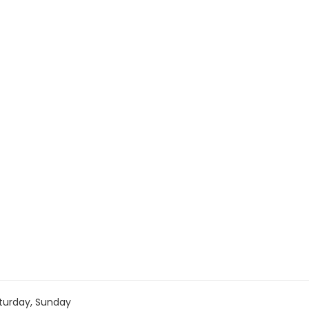
turday, Sunday