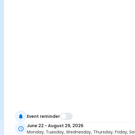
Event reminder
June 22 - August 29, 2026
Monday, Tuesday, Wednesday, Thursday, Friday, Sa