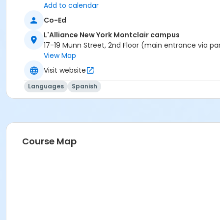
Add to calendar
Co-Ed
L'Alliance New York Montclair campus
17-19 Munn Street, 2nd Floor (main entrance via pa
View Map
Visit website
Languages
Spanish
Course Map