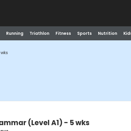
Running
Triathlon
Fitness
Sports
Nutrition
Kid
 wks
ammar (Level A1) - 5 wks