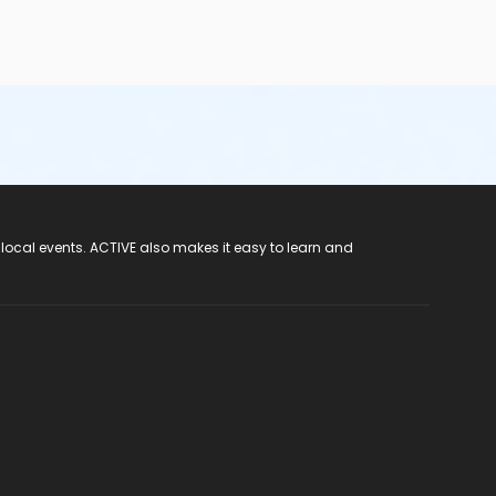
 local events. ACTIVE also makes it easy to learn and