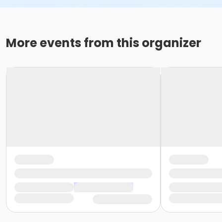
More events from this organizer