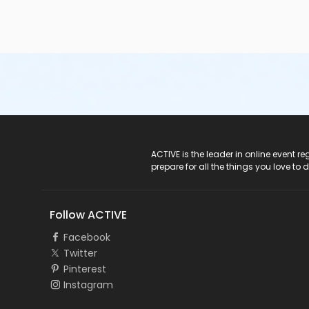
ACTIVE Logo
ACTIVE is the leader in online event 
prepare for all the things you love to 
Follow ACTIVE
Facebook
Twitter
Pinterest
Instagram