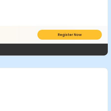
Register Now