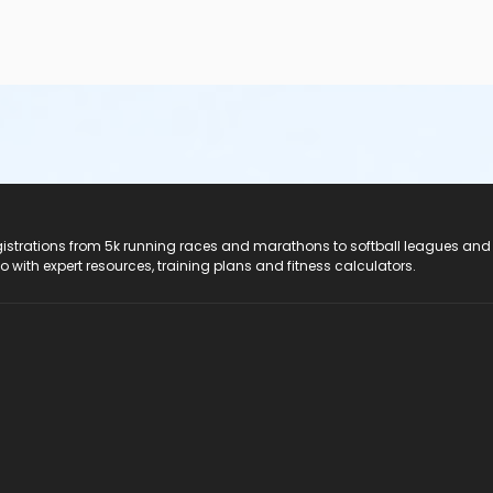
registrations from 5k running races and marathons to softball leagues and
do with expert resources, training plans and fitness calculators.