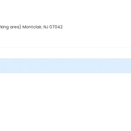
rking area) Montclair, NJ 07042