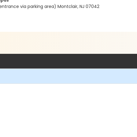
mpus
entrance via parking area) Montclair, NJ 07042