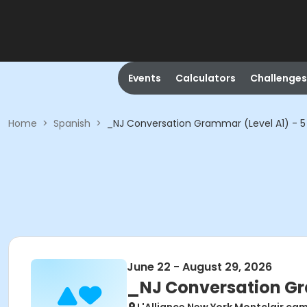
Events
Calculators
Challenges
Home
>
Spanish
>
_NJ Conversation Grammar (Level A1) - 5
June 22 - August 29, 2026
_NJ Conversation Gr