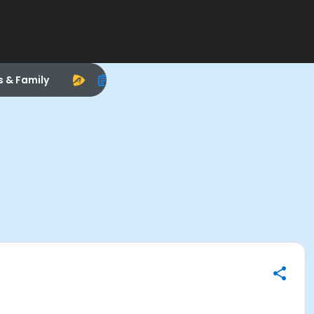
s & Family