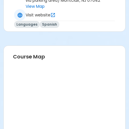
via parking area) Montclair, NJ 07042
View Map
Visit website
Languages
Spanish
Course Map