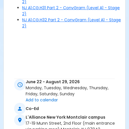
2)
NJ A1.CG.H31 Part 2 - ConvGram (Level A1 - Stage
2)
NJ A1.CG.H32 Part 2 - ConvGram (Level A1 - Stage
2)
June 22 - August 29, 2026
Monday, Tuesday, Wednesday, Thursday,
Friday, Saturday, Sunday
Add to calendar
Co-Ed
L'Alliance New York Montclair campus
17-19 Munn Street, 2nd Floor (main entrance