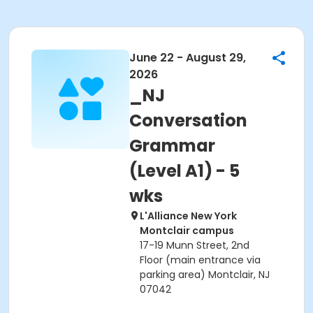
June 22 - August 29,
2026
_NJ
Conversation
Grammar
(Level A1) - 5
wks
L'Alliance New York
Montclair campus
17-19 Munn Street, 2nd
Floor (main entrance via
parking area) Montclair, NJ
07042