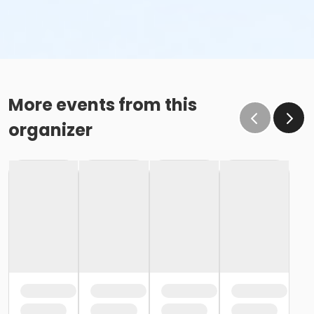
More events from this
organizer