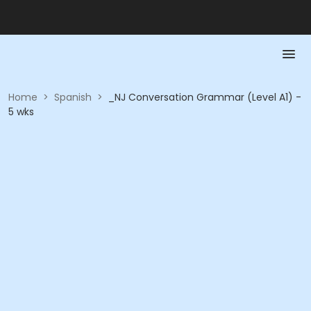
Home
>
Spanish
>
_NJ Conversation Grammar (Level A1) -
5 wks