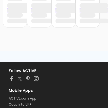
Follow ACTIVE
Mobile Apps
ACTIVE.com App
Couch to 5K®