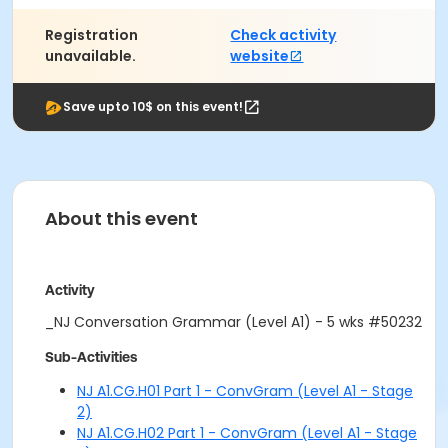
Registration
Check activity
unavailable.
website
Save upto 10$ on this event!
About this event
Activity
_NJ Conversation Grammar (Level A1) - 5 wks #50232
Sub-Activities
NJ A1.CG.H01 Part 1 - ConvGram (Level A1 - Stage
2)
NJ A1.CG.H02 Part 1 - ConvGram (Level A1 - Stage